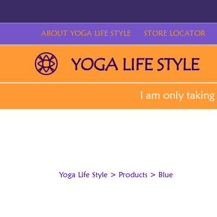
Skip
to
content
ABOUT YOGA LIFE STYLE
STORE LOCATOR
Yoga Life Style
>
Products
>
Blue