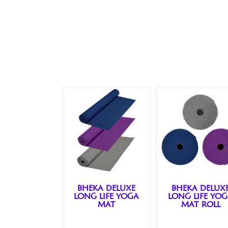
BHEKA DELUXE
BHEKA DELUX
LONG LIFE YOGA
LONG LIFE YO
MAT
MAT ROLL