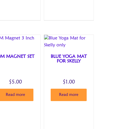
M MAGNET SET
BLUE YOGA MAT
FOR SKELLY
$
5.00
$
1.00
Read more
Read more