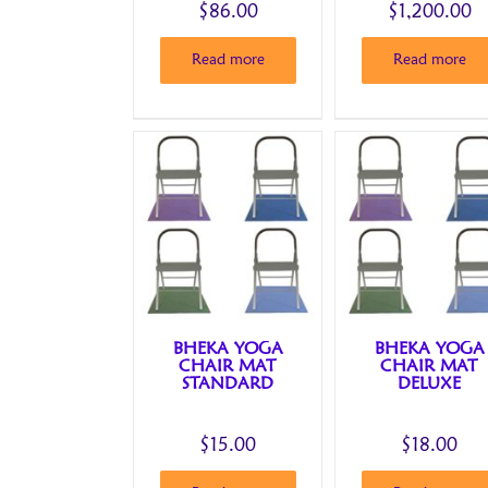
$
86.00
$
1,200.00
Read more
Read more
BHEKA YOGA
BHEKA YOGA
CHAIR MAT
CHAIR MAT
STANDARD
DELUXE
$
15.00
$
18.00