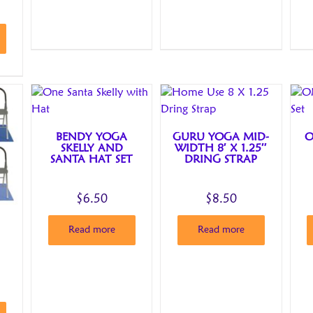
BENDY YOGA
GURU YOGA MID-
O
SKELLY AND
WIDTH 8′ X 1.25″
SANTA HAT SET
DRING STRAP
$
6.50
$
8.50
Read more
Read more