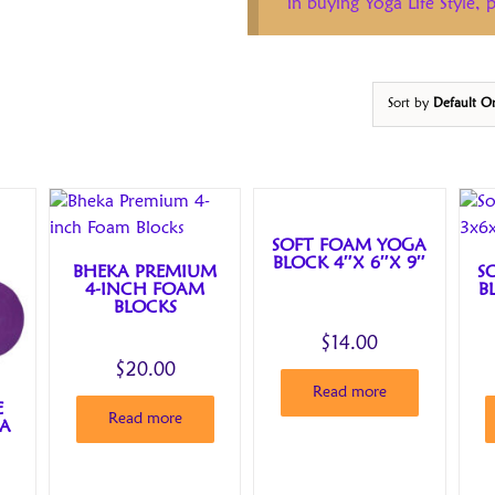
in buying Yoga Life Style,
Sort by
Default O
SOFT FOAM YOGA
BLOCK 4″X 6″X 9″
BHEKA PREMIUM
S
4-INCH FOAM
B
BLOCKS
$
14.00
$
20.00
Read more
E
Read more
GA