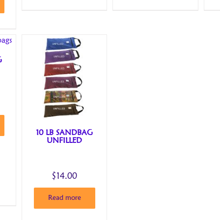
G
10 LB SANDBAG
UNFILLED
$
14.00
Read more