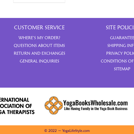
CUSTOMER SERVICE
SITE POLICI
WHERE’S MY ORDER?
GUARANTE
QUESTIONS ABOUT ITEMS
SHIPPING IN
RETURN AND EXCHANGES
PRIVACY POLI
GENERAL INQUIRIES
CONDITIONS OF
SITEMAP
© 2022 ~ YogaLifeStyle.com