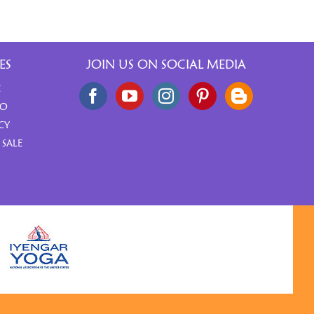
ES
JOIN US ON SOCIAL MEDIA
E
FO
CY
 SALE