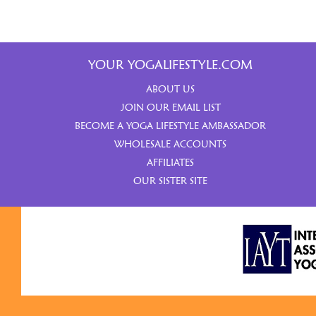
YOUR YOGALIFESTYLE.COM
ABOUT US
JOIN OUR EMAIL LIST
BECOME A YOGA LIFESTYLE AMBASSADOR
WHOLESALE ACCOUNTS
AFFILIATES
OUR SISTER SITE