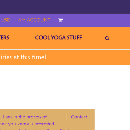
 USD
MY ACCOUNT
CART
ERS
COOL YOGA STUFF
. I am in the process of
Contact
eone you know is interested