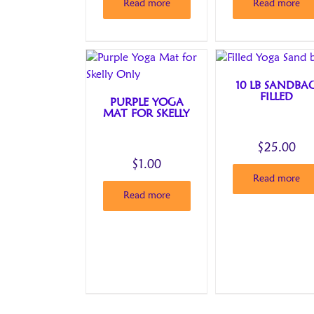
Read more
Read more
10 LB SANDBA
FILLED
PURPLE YOGA
MAT FOR SKELLY
$
25.00
$
1.00
Read more
Read more