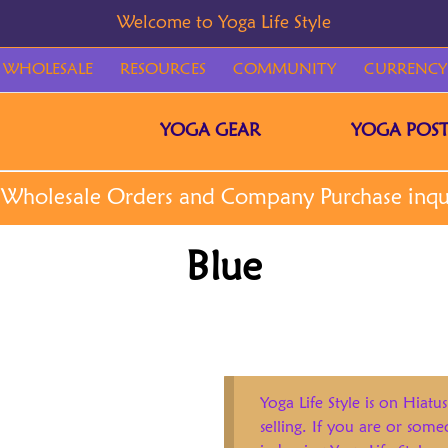
WHOLESALE
RESOURCES
COMMUNITY
CURRENCY
YOGA GEAR
YOGA POST
Blue
Yoga Life Style is on Hiatus
selling. If you are or som