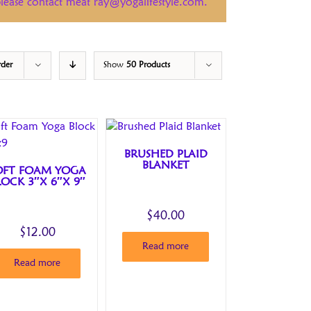
 please contact meat ray@yogalifestyle.com.
rder
Show
50 Products
BRUSHED PLAID
BLANKET
OFT FOAM YOGA
LOCK 3″X 6″X 9″
$
40.00
$
12.00
Read more
Read more