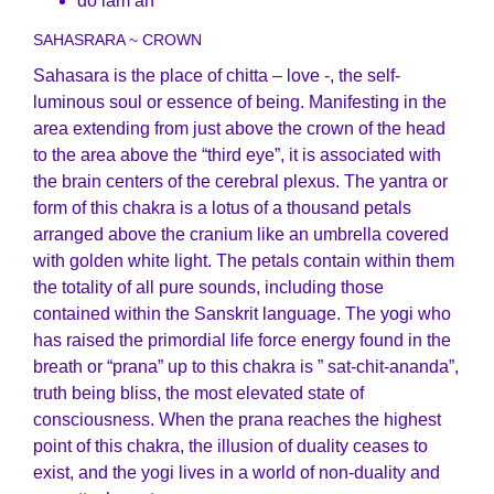
do lam ah
SAHASRARA ~ CROWN
Sahasara is the place of chitta – love -, the self-
luminous soul or essence of being. Manifesting in the
area extending from just above the crown of the head
to the area above the “third eye”, it is associated with
the brain centers of the cerebral plexus. The yantra or
form of this chakra is a lotus of a thousand petals
arranged above the cranium like an umbrella covered
with golden white light. The petals contain within them
the totality of all pure sounds, including those
contained within the Sanskrit language. The yogi who
has raised the primordial life force energy found in the
breath or “prana” up to this chakra is ” sat-chit-ananda”,
truth being bliss, the most elevated state of
consciousness. When the prana reaches the highest
point of this chakra, the illusion of duality ceases to
exist, and the yogi lives in a world of non-duality and