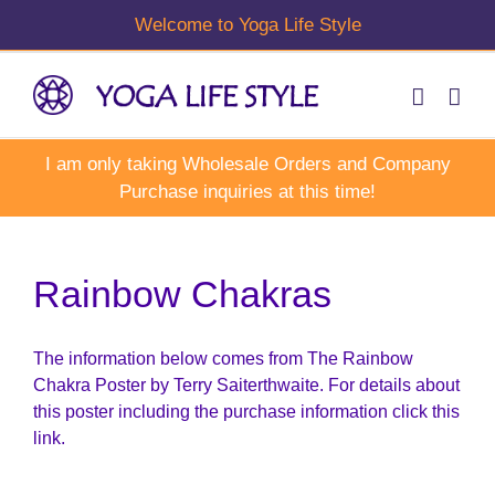
Skip
to
content
Rainbow Chakras
The information below comes from The Rainbow
Chakra Poster by Terry Saiterthwaite. For details about
this poster including the purchase information click this
link.