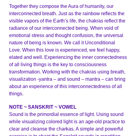
Together they compose the Aura of humanity, our
interconnected breath. Just as the rainbow reflects the
visible vapors of the Earth’s life, the chakras reflect the
radiance of our interconnected being. When void of
emotional stress and thought confusion, the universal
nature of being is known. We call it Unconditional
Love. When this love is experienced, we feel happy,
elated and well. Experiencing the inner connectedness
of all living things is the key to consciousness
transformation. Working with the chakras using breath,
visualization -yantra – and sound – mantra – can bring
about an experience of this interconnectedness of all
things.
NOTE ~ SANSKRIT ~ VOWEL
Sound is the primordial essence of light. Using sound
while visualizing colored light is an age-old practice to
clear and cleanse the charkas. A simple and powerful