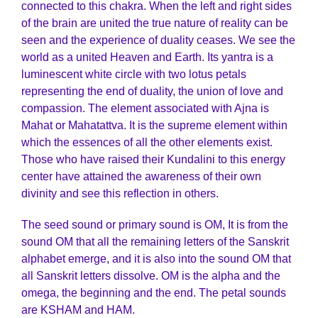
connected to this chakra. When the left and right sides
of the brain are united the true nature of reality can be
seen and the experience of duality ceases. We see the
world as a united Heaven and Earth. Its yantra is a
luminescent white circle with two lotus petals
representing the end of duality, the union of love and
compassion. The element associated with Ajna is
Mahat or Mahatattva. It is the supreme element within
which the essences of all the other elements exist.
Those who have raised their Kundalini to this energy
center have attained the awareness of their own
divinity and see this reflection in others.
The seed sound or primary sound is OM, It is from the
sound OM that all the remaining letters of the Sanskrit
alphabet emerge, and it is also into the sound OM that
all Sanskrit letters dissolve. OM is the alpha and the
omega, the beginning and the end. The petal sounds
are KSHAM and HAM.