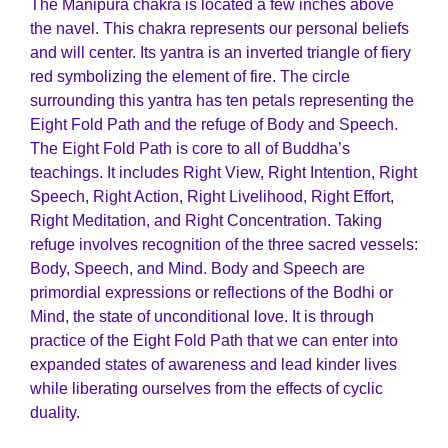
The Manipura chakra is located a few inches above
the navel. This chakra represents our personal beliefs
and will center. Its yantra is an inverted triangle of fiery
red symbolizing the element of fire. The circle
surrounding this yantra has ten petals representing the
Eight Fold Path and the refuge of Body and Speech.
The Eight Fold Path is core to all of Buddha’s
teachings. It includes Right View, Right Intention, Right
Speech, Right Action, Right Livelihood, Right Effort,
Right Meditation, and Right Concentration. Taking
refuge involves recognition of the three sacred vessels:
Body, Speech, and Mind. Body and Speech are
primordial expressions or reflections of the Bodhi or
Mind, the state of unconditional love. It is through
practice of the Eight Fold Path that we can enter into
expanded states of awareness and lead kinder lives
while liberating ourselves from the effects of cyclic
duality.