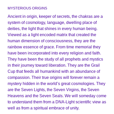
MYSTERIOUS ORIGINS
Ancient in origin, keeper of secrets, the chakras are a
system of cosmology, language, dwelling place of
deities, the light that shines in every human being.
Viewed as a light encoded matrix that created the
human dimension of consciousness, they are the
rainbow essence of grace. From time memorial they
have been incorporated into every religion and faith.
They have been the study of all prophets and mystics
in their journey toward liberation. They are the Grail
Cup that feeds all humankind with an abundance of
compassion. Their true origins will forever remain a
mystery hidden in the world’s great cosmologies. They
are the Seven Lights, the Seven Virgins, the Seven
Heavens and the Seven Seals. We will someday come
to understand them from a DNA-Light scientific view as
well as from a spiritual embrace of unity.