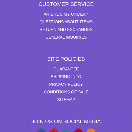
CUSTOMER SERVICE
WHERE’S MY ORDER?
QUESTIONS ABOUT ITEMS
RETURN AND EXCHANGES
GENERAL INQUIRIES
SITE POLICIES
GUARANTEE
SHIPPING INFO
PRIVACY POLICY
CONDITIONS OF SALE
SITEMAP
JOIN US ON SOCIAL MEDIA