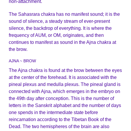
non-attachment.
The Sahasrara chakra has no manifest sound; it is the
sound of silence, a steady stream of ever-present
silence, the backdrop of everything. It is where the
frequency of AUM, or OM, originates, and then
continues to manifest as sound in the Ajna chakra at
the brow.
AJNA ~ BROW
The Ajna chakra is found at the brow between the eyes
at the center of the forehead. It is associated with the
pineal plexus and medulla plexus. The pineal gland is
connected with Ajna, which emerges in the embryo on
the 49th day after conception. This is the number of
letters in the Sanskrit alphabet and the number of days
one spends in the intermediate state before
reincarnation according to the Tibetan Book of the
Dead. The two hemispheres of the brain are also