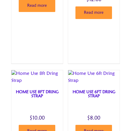
Read more
Read more
HOME USE 8FT DRING
HOME USE 6FT DRING
STRAP
STRAP
$
10.00
$
8.00