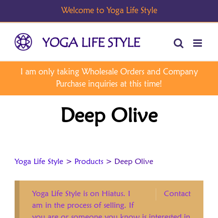
Skip
to
content
Deep Olive
Yoga Life Style
>
Products
>
Deep Olive
Yoga Life Style is on Hiatus. I
Contact
am in the process of selling. If
you are or someone you know is interested in