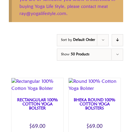
buying Yoga Life Style, please contact meat
ray@yogalifestyle.com.
Sort by
Default Order
Show
50 Products
RECTANGULAR 100%
BHEKA ROUND 100%
COTTON YOGA
COTTON YOGA
BOLSTER
BOLSTERS
$
69.00
$
69.00