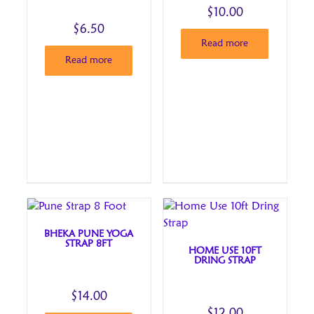
$
10.00
$
6.50
Read more
Read more
BHEKA PUNE YOGA
STRAP 8FT
HOME USE 10FT
DRING STRAP
$
14.00
$
12.00