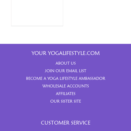
YOUR YOGALIFESTYLE.COM
ABOUT US
JOIN OUR EMAIL LIST
BECOME A YOGA LIFESTYLE AMBASSADOR
WHOLESALE ACCOUNTS
AFFILIATES
OUR SISTER SITE
CUSTOMER SERVICE