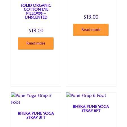
SOLID ORGANIC
COTTON EYE
PILLOWS –
$
13.00
UNSCENTED
Read more
$
18.00
Read more
BHEKA PUNE YOGA
STRAP 6FT
BHEKA PUNE YOGA
STRAP 3FT