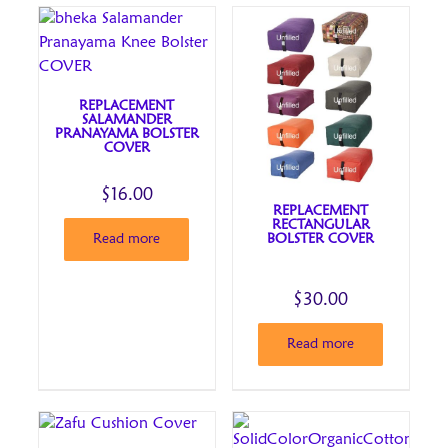
REPLACEMENT
SALAMANDER
PRANAYAMA BOLSTER
COVER
$
16.00
REPLACEMENT
RECTANGULAR
BOLSTER COVER
Read more
$
30.00
Read more