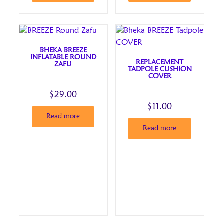
BHEKA BREEZE
INFLATABLE ROUND
REPLACEMENT
ZAFU
TADPOLE CUSHION
COVER
$
29.00
$
11.00
Read more
Read more