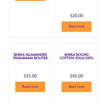
$
20.00
Read more
BHEKA SALAMANDER
BHEKA ROUND
PRANAYAMA BOLSTER
COTTON YOGA ZAFU
$
35.00
$
45.00
Read more
Read more