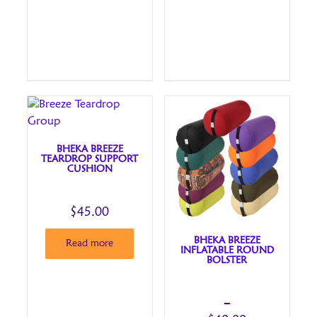
BHEKA BREEZE
TEARDROP SUPPORT
CUSHION
$
45.00
BHEKA BREEZE
Read more
INFLATABLE ROUND
BOLSTER
–