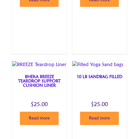
Read more
Read more
BHEKA BREEZE
10 LB SANDBAG FILLED
TEARDROP SUPPORT
CUSHION LINER
$
25.00
$
25.00
Read more
Read more