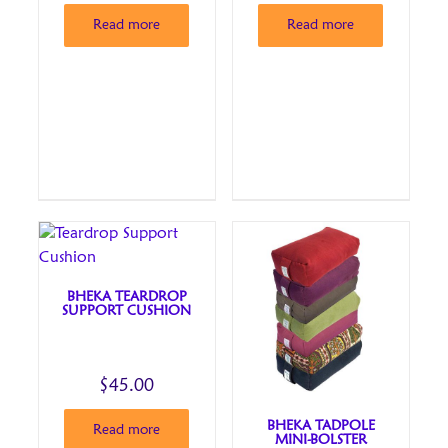
Read more
Read more
BHEKA TEARDROP
SUPPORT CUSHION
$
45.00
BHEKA TADPOLE
Read more
MINI-BOLSTER