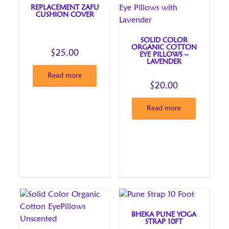
REPLACEMENT ZAFU
CUSHION COVER
SOLID COLOR
ORGANIC COTTON
$
25.00
EYE PILLOWS –
LAVENDER
Read more
$
20.00
Read more
BHEKA PUNE YOGA
STRAP 10FT