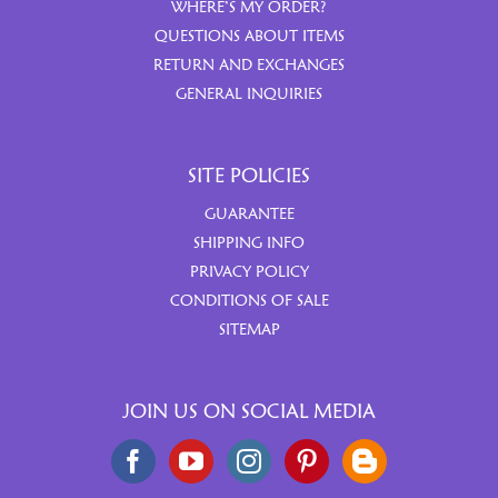
WHERE’S MY ORDER?
QUESTIONS ABOUT ITEMS
RETURN AND EXCHANGES
GENERAL INQUIRIES
SITE POLICIES
GUARANTEE
SHIPPING INFO
PRIVACY POLICY
CONDITIONS OF SALE
SITEMAP
JOIN US ON SOCIAL MEDIA