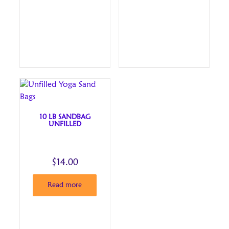
10 LB SANDBAG
UNFILLED
$
14.00
Read more