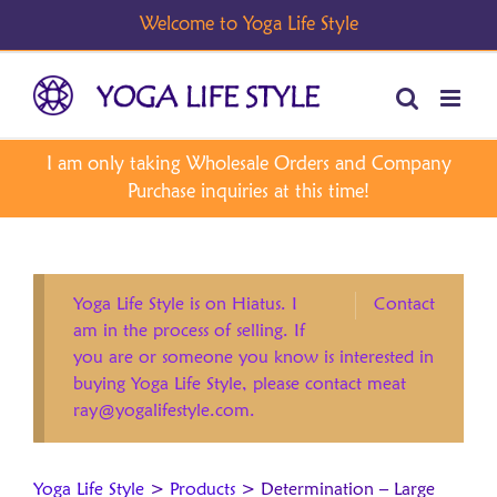
Skip
to
content
Yoga Life Style is on Hiatus. I
Contact
am in the process of selling. If
you are or someone you know is interested in
buying Yoga Life Style, please contact meat
ray@yogalifestyle.com.
Yoga Life Style
>
Products
>
Determination – Large