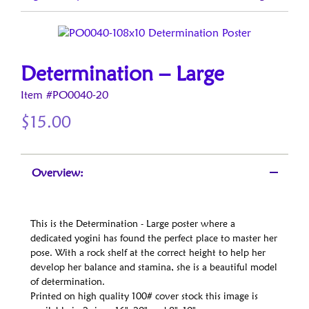
Determination – Large
Item #PO0040-20
$
15.00
Overview:
This is the Determination - Large poster where a
dedicated yogini has found the perfect place to master her
pose. With a rock shelf at the correct height to help her
develop her balance and stamina, she is a beautiful model
of determination.
Printed on high quality 100# cover stock this image is