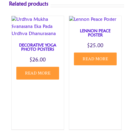
Related products
fields are marked
*
1 of 5
2 of 5
3 of 5
4 of 5
5 of 5
stars
stars
stars
stars
stars
LENNON PEACE
Your review
*
POSTER
DECORATIVE YOGA
$
25.00
PHOTO POSTERS
READ MORE
$
26.00
READ MORE
Name
*
Email
*
Save my name, email, and website in this browser