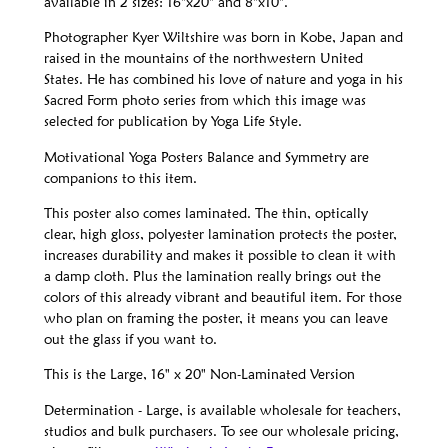
available in 2 sizes: 16"x20" and 8"x10".
Photographer Kyer Wiltshire was born in Kobe, Japan and
raised in the mountains of the northwestern United
States. He has combined his love of nature and yoga in his
Sacred Form photo series from which this image was
selected for publication by Yoga Life Style.
Motivational Yoga Posters Balance and Symmetry are
companions to this item.
This poster also comes laminated. The thin, optically
clear, high gloss, polyester lamination protects the poster,
increases durability and makes it possible to clean it with
a damp cloth. Plus the lamination really brings out the
colors of this already vibrant and beautiful item. For those
who plan on framing the poster, it means you can leave
out the glass if you want to.
This is the Large, 16" x 20" Non-Laminated Version
Determination - Large, is available wholesale for teachers,
studios and bulk purchasers. To see our wholesale pricing,