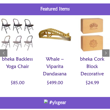
Featured Items
bheka Backless
Whale –
bheka Cork
Yoga Chair
Viparita
Block
Dandasana
Decorative
Bench
$
85.00
$
499.00
$
24.99
#ylsgear