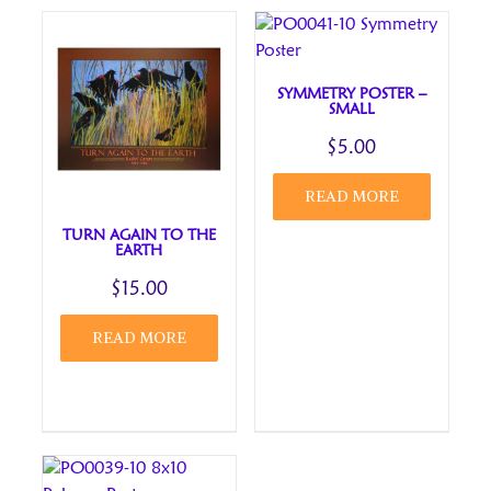
for the next time I comment.
Review title
SYMMETRY POSTER –
SMALL
$
5.00
READ MORE
TURN AGAIN TO THE
EARTH
$
15.00
READ MORE