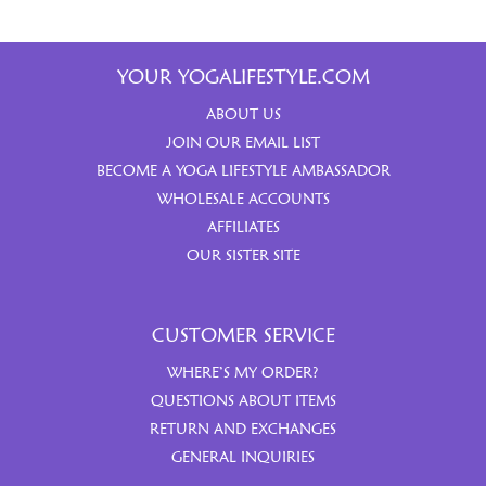
YOUR YOGALIFESTYLE.COM
ABOUT US
JOIN OUR EMAIL LIST
BECOME A YOGA LIFESTYLE AMBASSADOR
WHOLESALE ACCOUNTS
AFFILIATES
OUR SISTER SITE
CUSTOMER SERVICE
WHERE’S MY ORDER?
QUESTIONS ABOUT ITEMS
RETURN AND EXCHANGES
GENERAL INQUIRIES