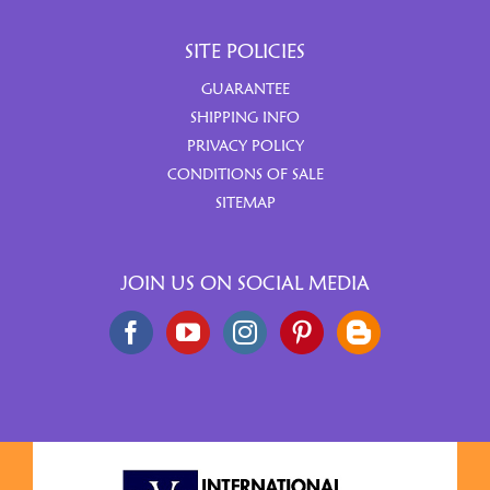
SITE POLICIES
GUARANTEE
SHIPPING INFO
PRIVACY POLICY
CONDITIONS OF SALE
SITEMAP
JOIN US ON SOCIAL MEDIA