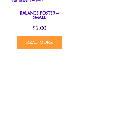
BALANCE POSTER –
SMALL
$
5.00
READ MORE