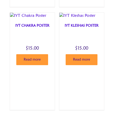
IYT CHAKRA POSTER
IYT KLESHAS POSTER
$
15.00
$
15.00
Read more
Read more