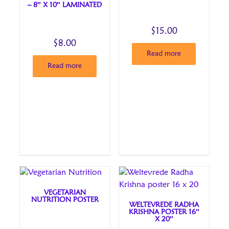
– 8″ X 10″ LAMINATED
$
15.00
$
8.00
Read more
Read more
VEGETARIAN
NUTRITION POSTER
WELTEVREDE RADHA
KRISHNA POSTER 16″
X 20″