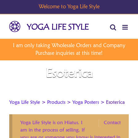
Skip
to
content
Esoterica
Yoga Life Style
>
Products
>
Yoga Posters
>
Esoterica
Yoga Life Style is on Hiatus. I
Contact
am in the process of selling. If
you are or someone you know is interested in