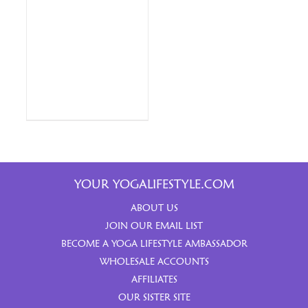
YOUR YOGALIFESTYLE.COM
ABOUT US
JOIN OUR EMAIL LIST
BECOME A YOGA LIFESTYLE AMBASSADOR
WHOLESALE ACCOUNTS
AFFILIATES
OUR SISTER SITE