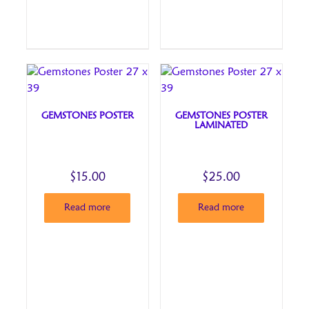
GEMSTONES POSTER
GEMSTONES POSTER
LAMINATED
$
15.00
$
25.00
Read more
Read more