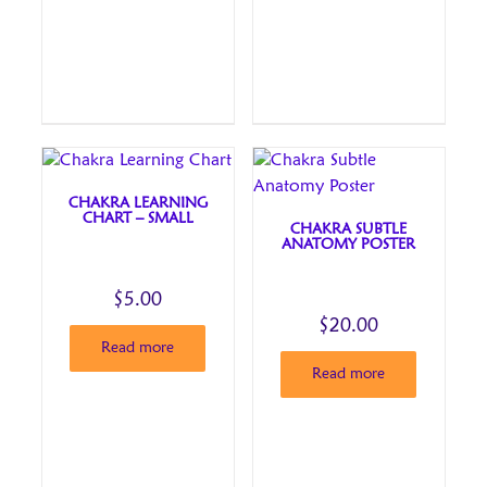
CHAKRA LEARNING
CHART – SMALL
CHAKRA SUBTLE
ANATOMY POSTER
$
5.00
$
20.00
Read more
Read more