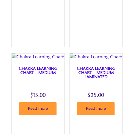
CHAKRA LEARNING
CHAKRA LEARNING
CHART – MEDIUM
CHART – MEDIUM
LAMINATED
$
15.00
$
25.00
Read more
Read more