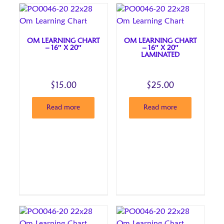
OM LEARNING CHART
OM LEARNING CHART
– 16″ X 20″
– 16″ X 20″
LAMINATED
$
15.00
$
25.00
Read more
Read more