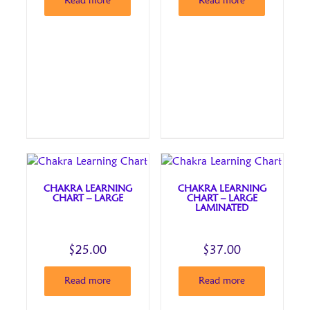
Read more
Read more
CHAKRA LEARNING
CHAKRA LEARNING
CHART – LARGE
CHART – LARGE
LAMINATED
$
25.00
$
37.00
Read more
Read more