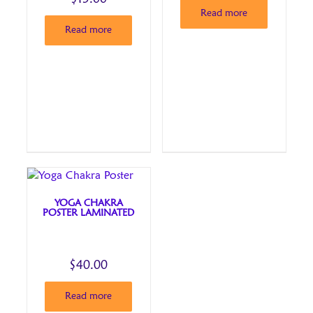
Read more
Read more
YOGA CHAKRA
POSTER LAMINATED
$
40.00
Read more