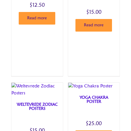
$
12.50
$
15.00
Read more
Read more
YOGA CHAKRA
POSTER
WELTEVREDE ZODIAC
POSTERS
$
25.00
$
15.00