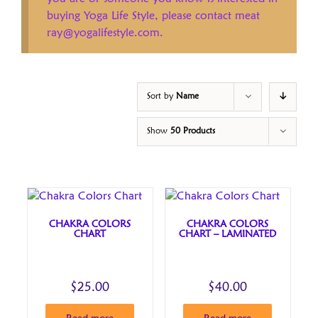
buying Yoga Life Style, please contact meat
ray@yogalifestyle.com.
Sort by
Name
Show
50 Products
CHAKRA COLORS
CHAKRA COLORS
CHART
CHART – LAMINATED
$
25.00
$
40.00