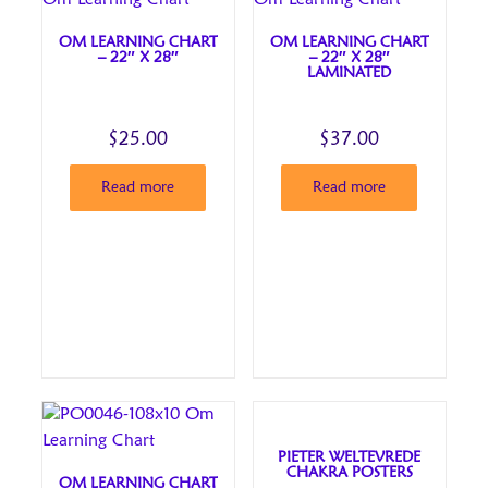
OM LEARNING CHART
OM LEARNING CHART
– 22″ X 28″
– 22″ X 28″
LAMINATED
$
25.00
$
37.00
Read more
Read more
PIETER WELTEVREDE
CHAKRA POSTERS
OM LEARNING CHART