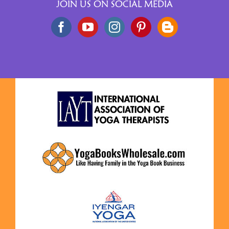
JOIN US ON SOCIAL MEDIA