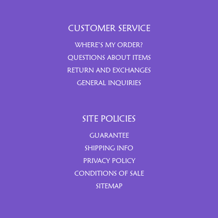
CUSTOMER SERVICE
WHERE’S MY ORDER?
QUESTIONS ABOUT ITEMS
RETURN AND EXCHANGES
GENERAL INQUIRIES
SITE POLICIES
GUARANTEE
SHIPPING INFO
PRIVACY POLICY
CONDITIONS OF SALE
SITEMAP