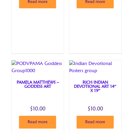
Read more
Read more
PAMELA MATTHEWS –
RICH INDIAN
GODDESS ART
DEVOTIONAL ART 14″
X 19″
$
10.00
$
10.00
Read more
Read more