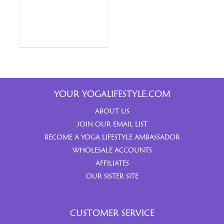
YOUR YOGALIFESTYLE.COM
ABOUT US
JOIN OUR EMAIL LIST
BECOME A YOGA LIFESTYLE AMBASSADOR
WHOLESALE ACCOUNTS
AFFILIATES
OUR SISTER SITE
CUSTOMER SERVICE