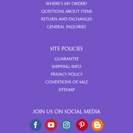
WHERE’S MY ORDER?
QUESTIONS ABOUT ITEMS
RETURN AND EXCHANGES
GENERAL INQUIRIES
SITE POLICIES
GUARANTEE
SHIPPING INFO
PRIVACY POLICY
CONDITIONS OF SALE
SITEMAP
JOIN US ON SOCIAL MEDIA