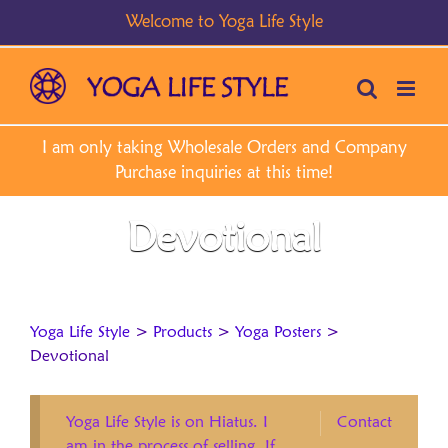
Skip
to
content
Devotional
Yoga Life Style
>
Products
>
Yoga Posters
>
Devotional
Yoga Life Style is on Hiatus. I
Contact
am in the process of selling. If