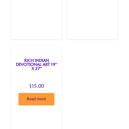
RICH INDIAN
DEVOTIONAL ART 19″
X 27″
$
15.00
Read more