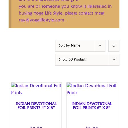
you are or someone you know is interested in
buying Yoga Life Style, please contact meat
ray@yogalifestyle.com.
Sort by
Name
Show
50 Products
INDIAN DEVOTIONAL
INDIAN DEVOTIONAL
FOIL PRINTS 4″ X 6″
FOIL PRINTS 6″ X 8″