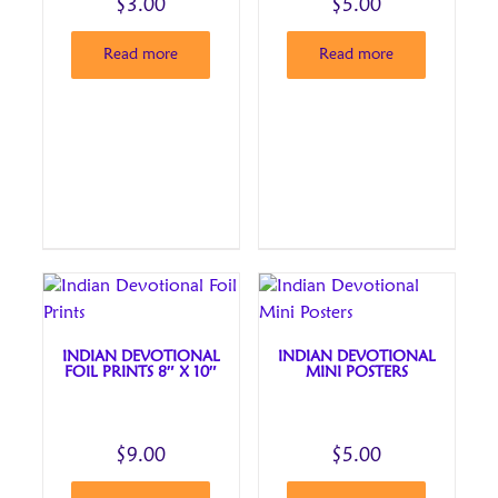
$
3.00
$
5.00
Read more
Read more
INDIAN DEVOTIONAL
INDIAN DEVOTIONAL
FOIL PRINTS 8″ X 10″
MINI POSTERS
$
9.00
$
5.00