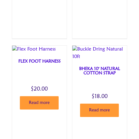
FLEX FOOT HARNESS
BHEKA 10′ NATURAL
COTTON STRAP
$
20.00
$
18.00
Read more
Read more