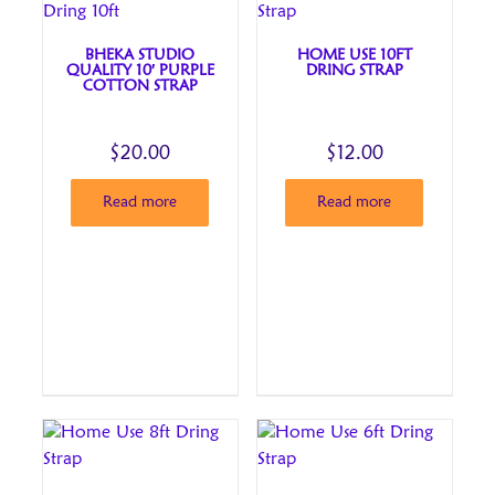
BHEKA STUDIO
HOME USE 10FT
QUALITY 10′ PURPLE
DRING STRAP
COTTON STRAP
$
20.00
$
12.00
Read more
Read more