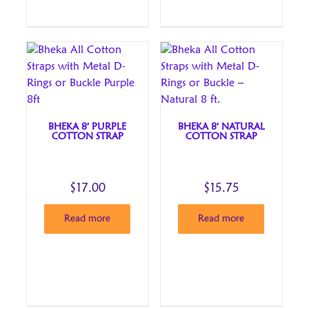
BHEKA 8′ PURPLE
BHEKA 8′ NATURAL
COTTON STRAP
COTTON STRAP
$
17.00
$
15.75
Read more
Read more