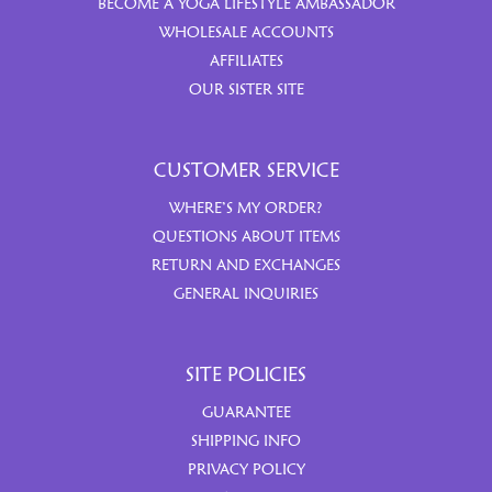
BECOME A YOGA LIFESTYLE AMBASSADOR
WHOLESALE ACCOUNTS
AFFILIATES
OUR SISTER SITE
CUSTOMER SERVICE
WHERE’S MY ORDER?
QUESTIONS ABOUT ITEMS
RETURN AND EXCHANGES
GENERAL INQUIRIES
SITE POLICIES
GUARANTEE
SHIPPING INFO
PRIVACY POLICY