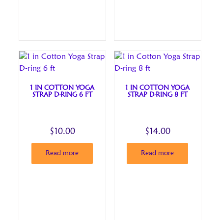
1 IN COTTON YOGA
1 IN COTTON YOGA
STRAP D-RING 6 FT
STRAP D-RING 8 FT
$
10.00
$
14.00
Read more
Read more