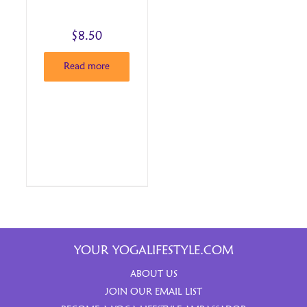
$
8.50
Read more
YOUR YOGALIFESTYLE.COM
ABOUT US
JOIN OUR EMAIL LIST