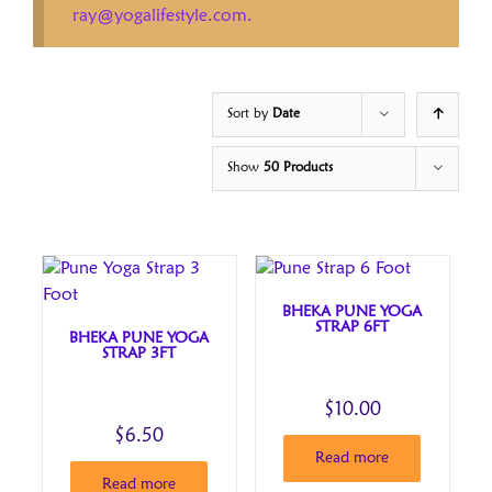
ray@yogalifestyle.com.
Sort by
Date
Show
50 Products
BHEKA PUNE YOGA
STRAP 6FT
BHEKA PUNE YOGA
STRAP 3FT
$
10.00
$
6.50
Read more
Read more