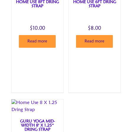
HOME USE 8FT DRING
HOME USE 6FT DRING
STRAP
STRAP
$
10.00
$
8.00
Read more
Read more
GURU YOGA MID-
WIDTH 8′ X 1.25″
DRING STRAP