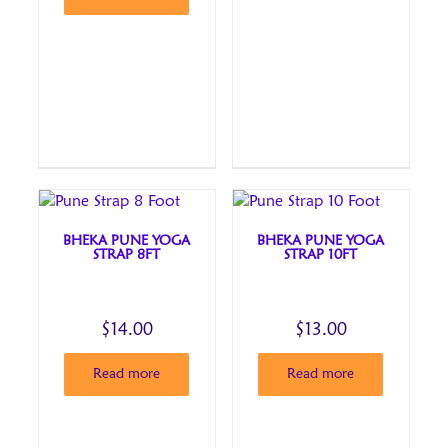
BHEKA PUNE YOGA
BHEKA PUNE YOGA
STRAP 8FT
STRAP 10FT
$
14.00
$
13.00
Read more
Read more