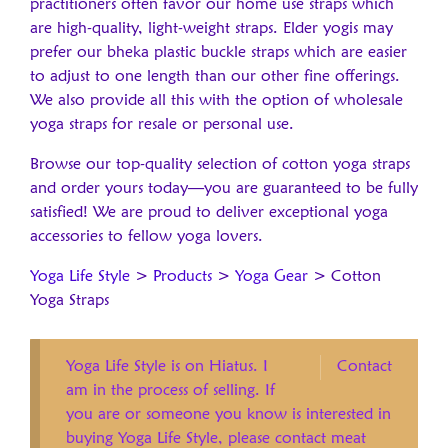
practitioners often favor our home use straps which
are high-quality, light-weight straps. Elder yogis may
prefer our bheka plastic buckle straps which are easier
to adjust to one length than our other fine offerings.
We also provide all this with the option of wholesale
yoga straps for resale or personal use.
Browse our top-quality selection of cotton yoga straps
and order yours today—you are guaranteed to be fully
satisfied! We are proud to deliver exceptional yoga
accessories to fellow yoga lovers.
Yoga Life Style
>
Products
>
Yoga Gear
>
Cotton
Yoga Straps
Yoga Life Style is on Hiatus. I
Contact
am in the process of selling. If
you are or someone you know is interested in
buying Yoga Life Style, please contact meat