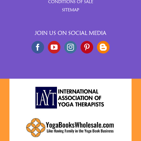
CONDITIONS OF SALE
SITEMAP
JOIN US ON SOCIAL MEDIA