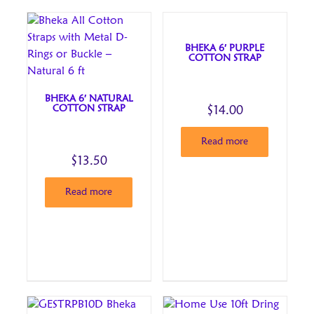
BHEKA 6′ PURPLE
COTTON STRAP
BHEKA 6′ NATURAL
COTTON STRAP
$
14.00
Read more
$
13.50
Read more