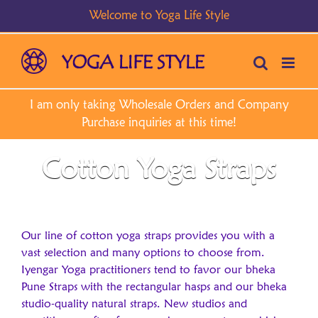
Skip
to
content
Cotton Yoga Straps
Our line of cotton yoga straps provides you with a
vast selection and many options to choose from.
Iyengar Yoga practitioners tend to favor our bheka
Pune Straps with the rectangular hasps and our bheka
studio-quality natural straps. New studios and