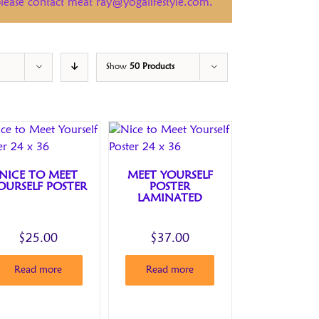
 please contact meat ray@yogalifestyle.com.
Show
50 Products
NICE TO MEET
MEET YOURSELF
OURSELF POSTER
POSTER
LAMINATED
$
25.00
$
37.00
Read more
Read more