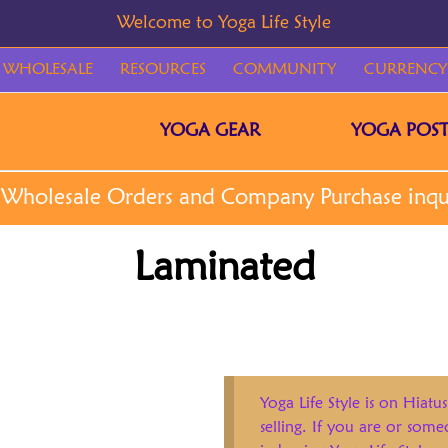
WHOLESALE
RESOURCES
COMMUNITY
CURRENCY
YOGA GEAR
YOGA POST
Laminated
Yoga Life Style is on Hiatus
selling. If you are or som