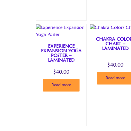
CHAKRA COLO
CHART –
EXPERIENCE
LAMINATED
EXPANSION YOGA
POSTER –
LAMINATED
$
40.00
$
40.00
Read more
Read more