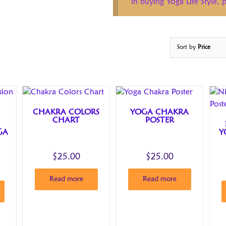
in buying Yoga Life Style,
Sort by
Price
CHAKRA COLORS
YOGA CHAKRA
CHART
POSTER
GA
Y
$
25.00
$
25.00
Read more
Read more