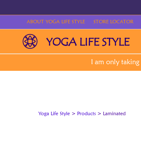
Skip
to
content
ABOUT YOGA LIFE STYLE
STORE LOCATOR
Yoga Life Style
>
Products
>
Laminated