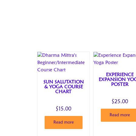
EXPERIENCE
EXPANSION YO
SUN SALUTATION
POSTER
& YOGA COURSE
CHART
$
25.00
$
15.00
Read more
Read more