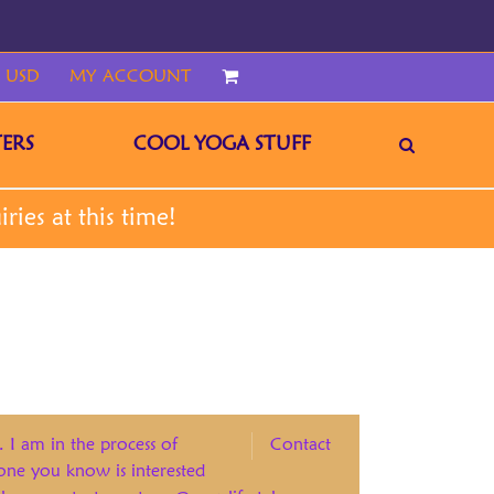
 USD
MY ACCOUNT
CART
ERS
COOL YOGA STUFF
. I am in the process of
Contact
eone you know is interested