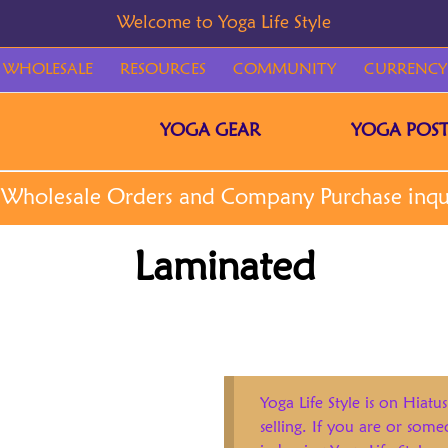
WHOLESALE
RESOURCES
COMMUNITY
CURRENCY
YOGA GEAR
YOGA POST
Laminated
Yoga Life Style is on Hiatus
selling. If you are or som