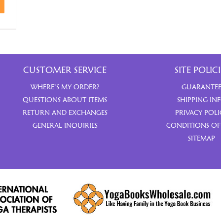
CUSTOMER SERVICE
SITE POLICI
WHERE’S MY ORDER?
GUARANTE
QUESTIONS ABOUT ITEMS
SHIPPING IN
RETURN AND EXCHANGES
PRIVACY POLI
GENERAL INQUIRIES
CONDITIONS OF
SITEMAP