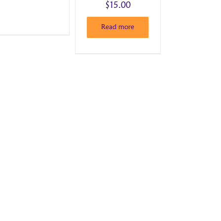
$
15.00
Read more