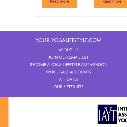
Read more
Read more
YOUR YOGALIFESTYLE.COM
ABOUT US
JOIN OUR EMAIL LIST
BECOME A YOGA LIFESTYLE AMBASSADOR
WHOLESALE ACCOUNTS
AFFILIATES
OUR SISTER SITE