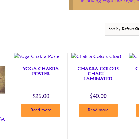
in buying Yoga Life Style,
Sort by
Default O
YOGA CHAKRA
CHAKRA COLORS
C
POSTER
CHART –
LAMINATED
$
25.00
$
40.00
Read more
Read more
GA