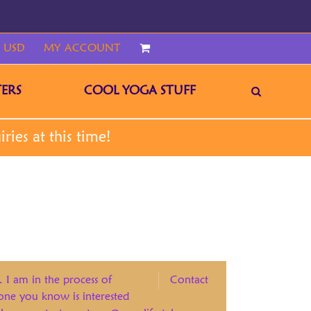
 USD
MY ACCOUNT
CART
ERS
COOL YOGA STUFF
. I am in the process of
Contact
eone you know is interested