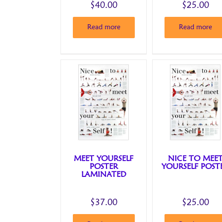
$
40.00
$
25.00
Read more
Read more
MEET YOURSELF
NICE TO MEE
POSTER
YOURSELF POST
LAMINATED
$
37.00
$
25.00