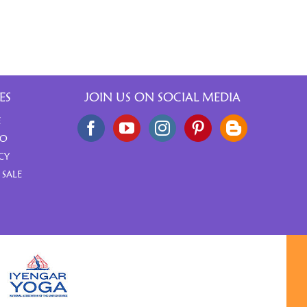
ES
JOIN US ON SOCIAL MEDIA
E
FO
CY
 SALE