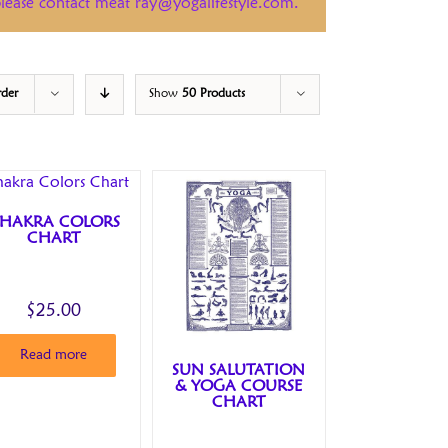
 please contact meat ray@yogalifestyle.com.
rder
Show
50 Products
HAKRA COLORS
CHART
$
25.00
Read more
SUN SALUTATION
& YOGA COURSE
CHART