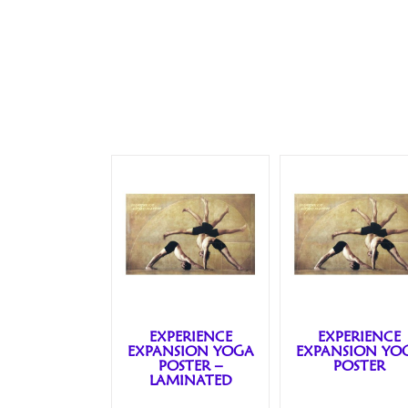
EXPERIENCE
EXPERIENCE
EXPANSION YOGA
EXPANSION YO
POSTER –
POSTER
LAMINATED