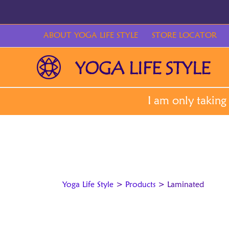
Skip
to
content
ABOUT YOGA LIFE STYLE
STORE LOCATOR
Yoga Life Style
>
Products
>
Laminated