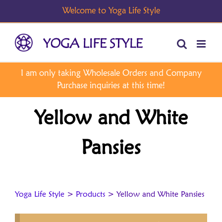
Skip
to
content
Yellow and White
Pansies
Yoga Life Style
>
Products
>
Yellow and White Pansies