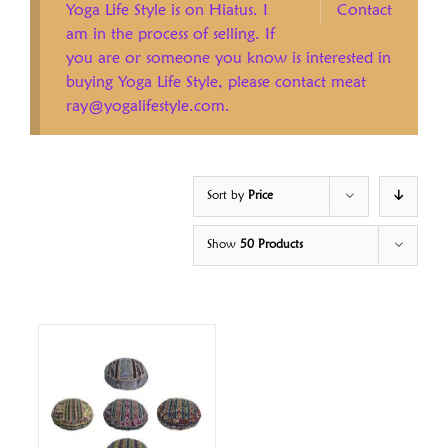
Yoga Life Style is on Hiatus. I
Contact
am in the process of selling. If
you are or someone you know is interested in
buying Yoga Life Style, please contact meat
ray@yogalifestyle.com.
Sort by
Price
Show
50 Products