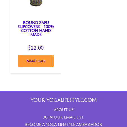
ROUND ZAFU
SLIPCOVERS – 100%
COTTON HAND
MADE
$
22.00
Read more
YOUR YOGALIFESTYLE.COM
ABOUT US
JOIN OUR EMAIL LIST
BECOME A YOGA LIFESTYLE AMBASSADOR