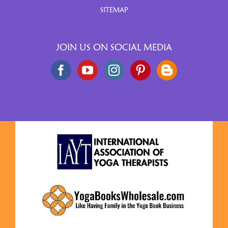
SITEMAP
JOIN US ON SOCIAL MEDIA