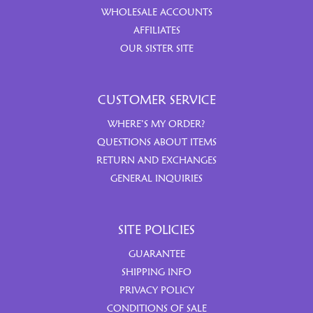
WHOLESALE ACCOUNTS
AFFILIATES
OUR SISTER SITE
CUSTOMER SERVICE
WHERE’S MY ORDER?
QUESTIONS ABOUT ITEMS
RETURN AND EXCHANGES
GENERAL INQUIRIES
SITE POLICIES
GUARANTEE
SHIPPING INFO
PRIVACY POLICY
CONDITIONS OF SALE