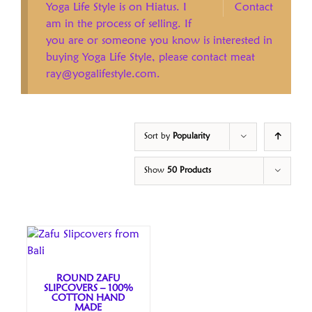
Yoga Life Style is on Hiatus. I
Contact
am in the process of selling. If
you are or someone you know is interested in
buying Yoga Life Style, please contact meat
ray@yogalifestyle.com.
Sort by
Popularity
Show
50 Products
ROUND ZAFU
SLIPCOVERS – 100%
COTTON HAND
MADE