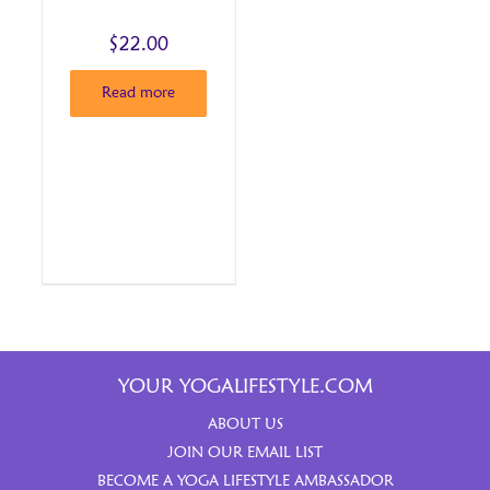
$
22.00
Read more
YOUR YOGALIFESTYLE.COM
ABOUT US
JOIN OUR EMAIL LIST
BECOME A YOGA LIFESTYLE AMBASSADOR