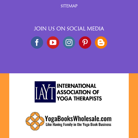
SITEMAP
JOIN US ON SOCIAL MEDIA