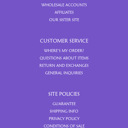
WHOLESALE ACCOUNTS
AFFILIATES
OUR SISTER SITE
CUSTOMER SERVICE
WHERE’S MY ORDER?
QUESTIONS ABOUT ITEMS
RETURN AND EXCHANGES
GENERAL INQUIRIES
SITE POLICIES
GUARANTEE
SHIPPING INFO
PRIVACY POLICY
CONDITIONS OF SALE