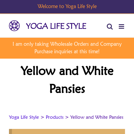
Skip
to
content
Yellow and White
Pansies
Yoga Life Style
>
Products
>
Yellow and White Pansies