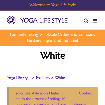
Skip
to
content
White
Yoga Life Style
>
Products
>
White
Yoga Life Style is on Hiatus. I
Contact
am in the process of selling. If
you are or someone you know is interested in