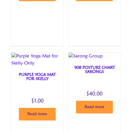
908 POSTURE CHART
SARONGS
PURPLE YOGA MAT
FOR SKELLY
$
40.00
$
1.00
Read more
Read more