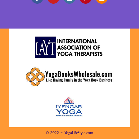
© 2022 ~ YogaLifeStyle.com