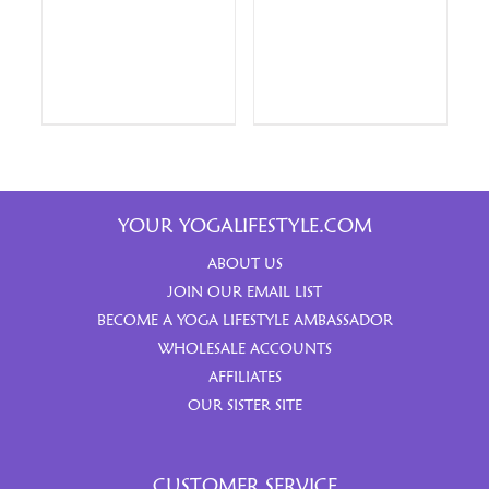
YOUR YOGALIFESTYLE.COM
ABOUT US
JOIN OUR EMAIL LIST
BECOME A YOGA LIFESTYLE AMBASSADOR
WHOLESALE ACCOUNTS
AFFILIATES
OUR SISTER SITE
CUSTOMER SERVICE