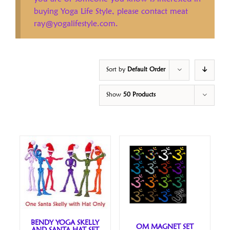
buying Yoga Life Style, please contact meat
ray@yogalifestyle.com.
Sort by
Default Order
Show
50 Products
BENDY YOGA SKELLY
OM MAGNET SET