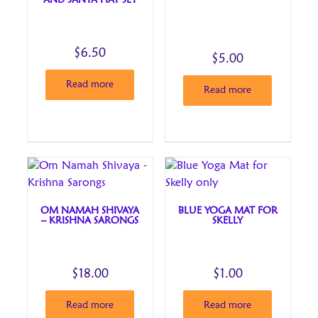
AND SANTA HAT SET
$
6.50
$
5.00
Read more
Read more
OM NAMAH SHIVAYA
BLUE YOGA MAT FOR
– KRISHNA SARONGS
SKELLY
$
18.00
$
1.00
Read more
Read more