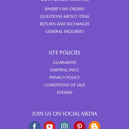
WHERE’S MY ORDER?
QUESTIONS ABOUT ITEMS
RETURN AND EXCHANGES
GENERAL INQUIRIES
SITE POLICIES
GUARANTEE
SHIPPING INFO
PRIVACY POLICY
CONDITIONS OF SALE
SITEMAP
JOIN US ON SOCIAL MEDIA