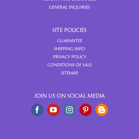
GENERAL INQUIRIES
SITE POLICIES
GUARANTEE
SHIPPING INFO
PRIVACY POLICY
CONDITIONS OF SALE
SITEMAP
JOIN US ON SOCIAL MEDIA