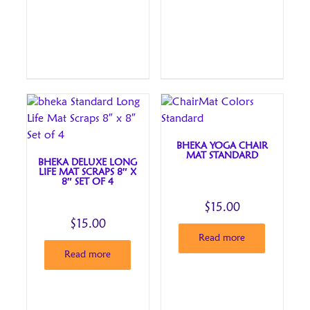
BHEKA YOGA CHAIR
MAT STANDARD
BHEKA DELUXE LONG
LIFE MAT SCRAPS 8″ X
8″ SET OF 4
$
15.00
$
15.00
Read more
Read more