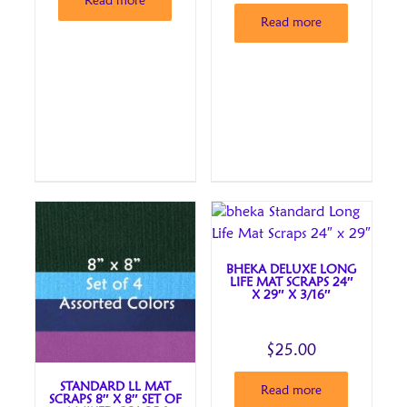
Read more
Read more
BHEKA DELUXE LONG
LIFE MAT SCRAPS 24″
X 29″ X 3/16″
$
25.00
STANDARD LL MAT
Read more
SCRAPS 8″ X 8″ SET OF