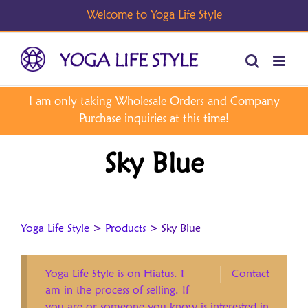
Skip
to
content
Sky Blue
Yoga Life Style
>
Products
>
Sky Blue
Yoga Life Style is on Hiatus. I
Contact
am in the process of selling. If
you are or someone you know is interested in