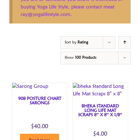
buying Yoga Life Style, please contact meat
ray@yogalifestyle.com.
Sort by
Rating
Show
100 Products
908 POSTURE CHART
SARONGS
BHEKA STANDARD
LONG LIFE MAT
SCRAPS 8″ X 8″ X 1/8″
$
40.00
$
4.00