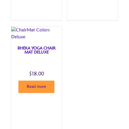
BHEKA YOGA CHAIR
MAT DELUXE
$
18.00
Read more