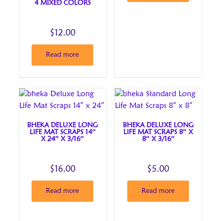
4 MIXED COLORS
$
12.00
Read more
BHEKA DELUXE LONG
BHEKA DELUXE LONG
LIFE MAT SCRAPS 14″
LIFE MAT SCRAPS 8″ X
X 24″ X 3/16″
8″ X 3/16″
$
16.00
$
5.00
Read more
Read more