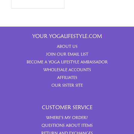
YOUR YOGALIFESTYLE.COM
ABOUT US
JOIN OUR EMAIL LIST
BECOME A YOGA LIFESTYLE AMBASSADOR
WHOLESALE ACCOUNTS
AFFILIATES
OUR SISTER SITE
CUSTOMER SERVICE
WHERE’S MY ORDER?
QUESTIONS ABOUT ITEMS
RETURN AND EXCHANGES