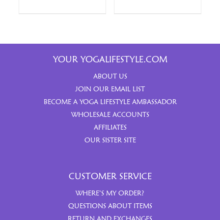
YOUR YOGALIFESTYLE.COM
ABOUT US
JOIN OUR EMAIL LIST
BECOME A YOGA LIFESTYLE AMBASSADOR
WHOLESALE ACCOUNTS
AFFILIATES
OUR SISTER SITE
CUSTOMER SERVICE
WHERE’S MY ORDER?
QUESTIONS ABOUT ITEMS
RETURN AND EXCHANGES