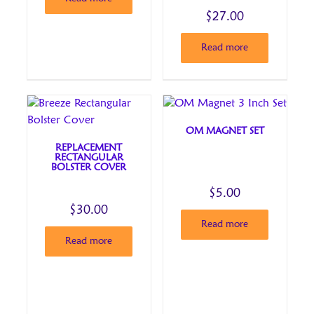
through
was:
price
$
27.00
$40.00
–
is:
$40.00Price
$40.00.
Read more
range:
through
$40.00.
OM MAGNET SET
REPLACEMENT
RECTANGULAR
BOLSTER COVER
$
5.00
$
30.00
Read more
Read more