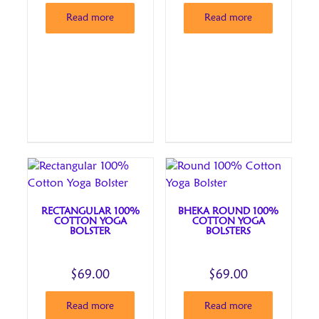
Read more
Read more
RECTANGULAR 100%
BHEKA ROUND 100%
COTTON YOGA
COTTON YOGA
BOLSTER
BOLSTERS
$
69.00
$
69.00
Read more
Read more