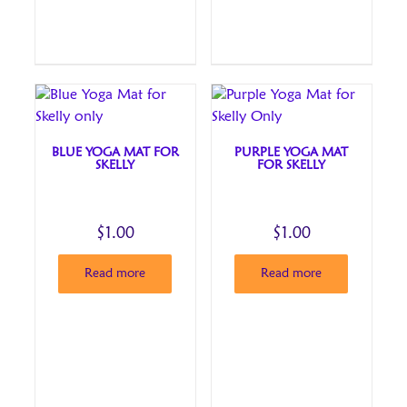
BLUE YOGA MAT FOR
PURPLE YOGA MAT
SKELLY
FOR SKELLY
$
1.00
$
1.00
Read more
Read more