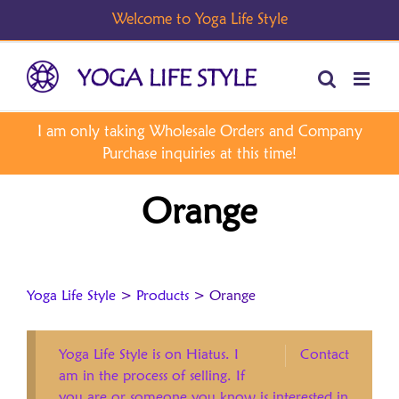
Skip
to
content
Orange
Yoga Life Style
>
Products
>
Orange
Yoga Life Style is on Hiatus. I
Contact
am in the process of selling. If
you are or someone you know is interested in