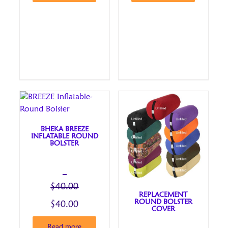
BHEKA BREEZE
INFLATABLE ROUND
BOLSTER
–
$
40.00
REPLACEMENT
ROUND BOLSTER
Price
Original
$
40.00
COVER
range:
price
Current
Read more