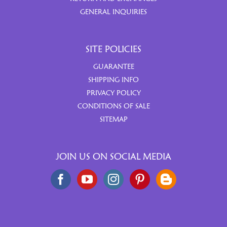
GENERAL INQUIRIES
SITE POLICIES
GUARANTEE
SHIPPING INFO
PRIVACY POLICY
CONDITIONS OF SALE
SITEMAP
JOIN US ON SOCIAL MEDIA