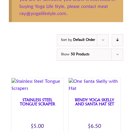
buying Yoga Life Style, please contact meat
ray@yogalifestyle.com.
Sort by
Default Order
Show
50 Products
STAINLESS STEEL
BENDY YOGA SKELLY
TONGUE SCRAPER
AND SANTA HAT SET
$
5.00
$
6.50