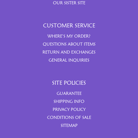
OUR SISTER SITE
CUSTOMER SERVICE
WHERE’S MY ORDER?
QUESTIONS ABOUT ITEMS
RETURN AND EXCHANGES
GENERAL INQUIRIES
SITE POLICIES
GUARANTEE
SHIPPING INFO
PRIVACY POLICY
CONDITIONS OF SALE
SITEMAP