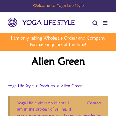
Skip
to
content
Alien Green
Yoga Life Style
>
Products
>
Alien Green
Yoga Life Style is on Hiatus. I
Contact
am in the process of selling. If
you are or someone you know is interested in