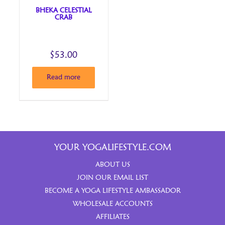
BHEKA CELESTIAL
CRAB
$
53.00
Read more
YOUR YOGALIFESTYLE.COM
ABOUT US
JOIN OUR EMAIL LIST
BECOME A YOGA LIFESTYLE AMBASSADOR
WHOLESALE ACCOUNTS
AFFILIATES