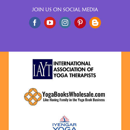
JOIN US ON SOCIAL MEDIA