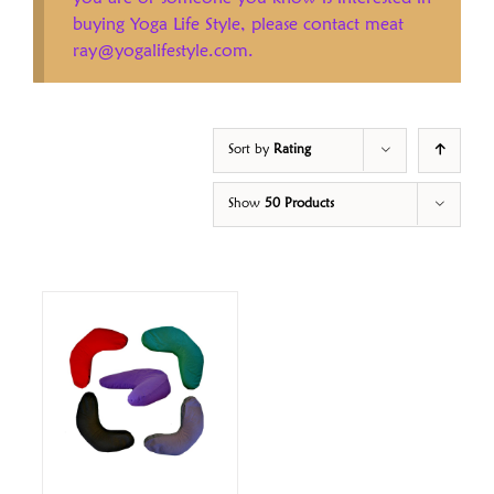
buying Yoga Life Style, please contact meat
ray@yogalifestyle.com.
Sort by
Rating
Show
50 Products