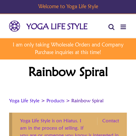
Skip
to
content
Rainbow Spiral
Yoga Life Style
>
Products
>
Rainbow Spiral
Yoga Life Style is on Hiatus. I
Contact
am in the process of selling. If
you are or someone you know is interested in