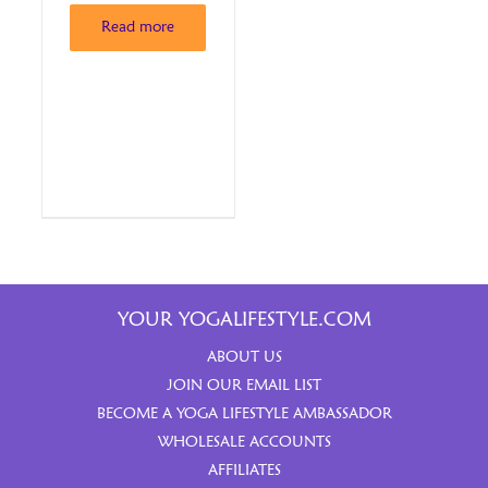
Read more
YOUR YOGALIFESTYLE.COM
ABOUT US
JOIN OUR EMAIL LIST
BECOME A YOGA LIFESTYLE AMBASSADOR
WHOLESALE ACCOUNTS
AFFILIATES