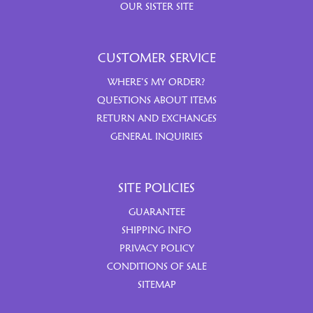
OUR SISTER SITE
CUSTOMER SERVICE
WHERE’S MY ORDER?
QUESTIONS ABOUT ITEMS
RETURN AND EXCHANGES
GENERAL INQUIRIES
SITE POLICIES
GUARANTEE
SHIPPING INFO
PRIVACY POLICY
CONDITIONS OF SALE
SITEMAP