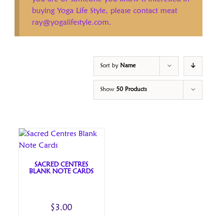
buying Yoga Life Style, please contact meat
ray@yogalifestyle.com.
Sort by
Name
Show
50 Products
SACRED CENTRES
BLANK NOTE CARDS
$
3.00