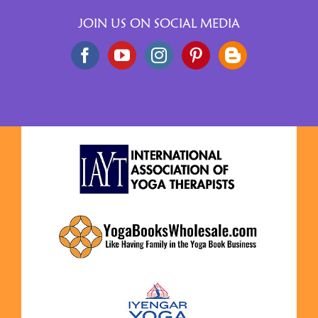
JOIN US ON SOCIAL MEDIA