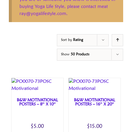
buying Yoga Life Style, please contact meat
ray@yogalifestyle.com.
Sort by
Rating
Show
50 Products
B&W MOTIVATIONAL
B&W MOTIVATIONAL
POSTERS – 8″ X 10″
POSTERS – 16″ X 20″
$
5.00
$
15.00