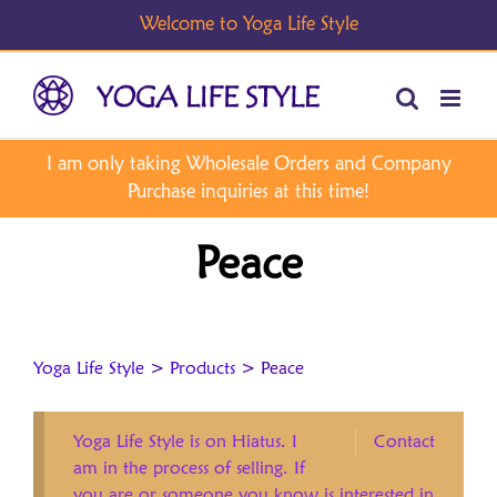
Skip
to
content
Peace
Yoga Life Style
>
Products
>
Peace
Yoga Life Style is on Hiatus. I
Contact
am in the process of selling. If
you are or someone you know is interested in