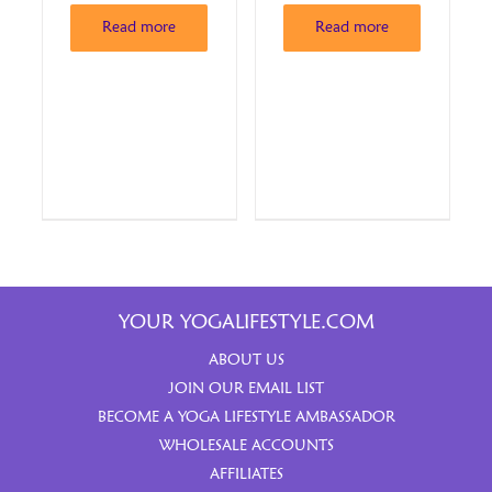
Read more
Read more
YOUR YOGALIFESTYLE.COM
ABOUT US
JOIN OUR EMAIL LIST
BECOME A YOGA LIFESTYLE AMBASSADOR
WHOLESALE ACCOUNTS
AFFILIATES