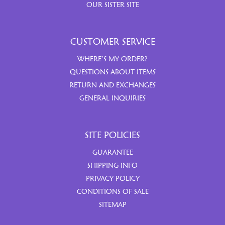
OUR SISTER SITE
CUSTOMER SERVICE
WHERE’S MY ORDER?
QUESTIONS ABOUT ITEMS
RETURN AND EXCHANGES
GENERAL INQUIRIES
SITE POLICIES
GUARANTEE
SHIPPING INFO
PRIVACY POLICY
CONDITIONS OF SALE
SITEMAP