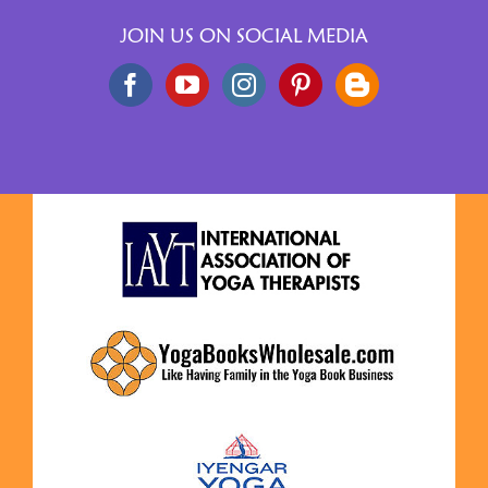
JOIN US ON SOCIAL MEDIA