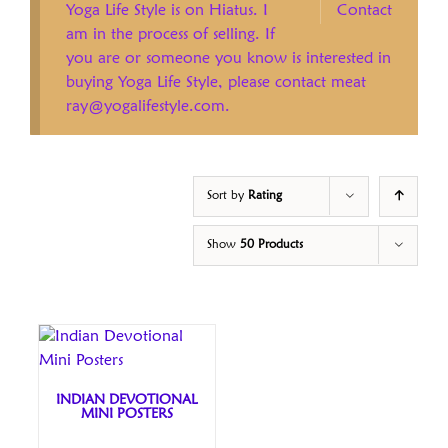
Yoga Life Style is on Hiatus. I
Contact
am in the process of selling. If
you are or someone you know is interested in
buying Yoga Life Style, please contact meat
ray@yogalifestyle.com.
Sort by
Rating
Show
50 Products
INDIAN DEVOTIONAL
MINI POSTERS