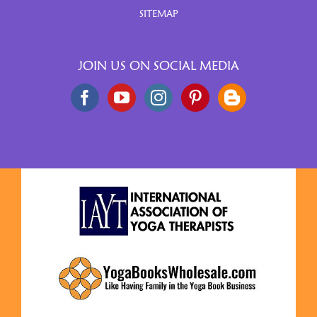
SITEMAP
JOIN US ON SOCIAL MEDIA