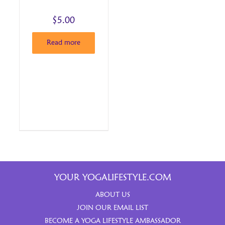
$
5.00
Read more
YOUR YOGALIFESTYLE.COM
ABOUT US
JOIN OUR EMAIL LIST
BECOME A YOGA LIFESTYLE AMBASSADOR