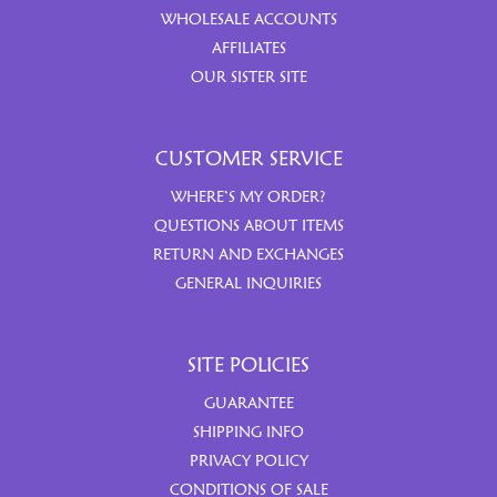
WHOLESALE ACCOUNTS
AFFILIATES
OUR SISTER SITE
CUSTOMER SERVICE
WHERE’S MY ORDER?
QUESTIONS ABOUT ITEMS
RETURN AND EXCHANGES
GENERAL INQUIRIES
SITE POLICIES
GUARANTEE
SHIPPING INFO
PRIVACY POLICY
CONDITIONS OF SALE