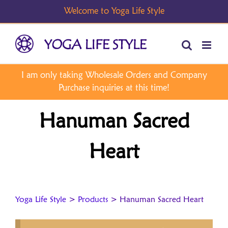
Skip
to
content
Hanuman Sacred
Heart
Yoga Life Style
>
Products
>
Hanuman Sacred Heart