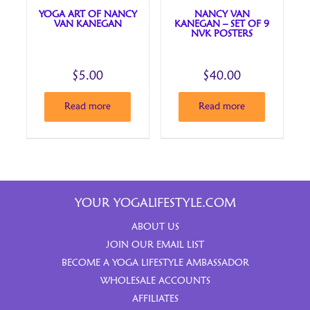
YOGA ART OF NANCY
NANCY VAN
VAN KANEGAN
KANEGAN – SET OF 9
NVK POSTERS
$
5.00
$
40.00
Read more
Read more
YOUR YOGALIFESTYLE.COM
ABOUT US
JOIN OUR EMAIL LIST
BECOME A YOGA LIFESTYLE AMBASSADOR
WHOLESALE ACCOUNTS
AFFILIATES