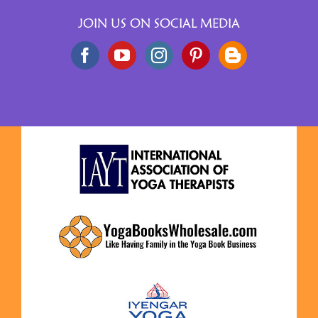
JOIN US ON SOCIAL MEDIA