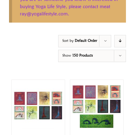
buying Yoga Life Style, please contact meat
ray@yogalifestyle.com.
Sort by
Default Order
Show
150 Products