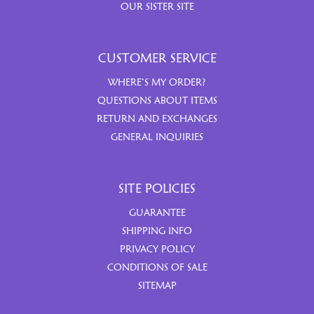
OUR SISTER SITE
CUSTOMER SERVICE
WHERE’S MY ORDER?
QUESTIONS ABOUT ITEMS
RETURN AND EXCHANGES
GENERAL INQUIRIES
SITE POLICIES
GUARANTEE
SHIPPING INFO
PRIVACY POLICY
CONDITIONS OF SALE
SITEMAP