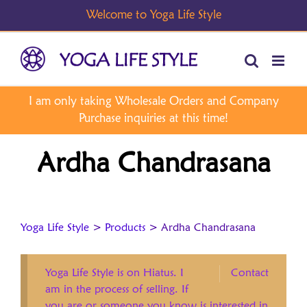
Skip
to
content
Ardha Chandrasana
Yoga Life Style
>
Products
>
Ardha Chandrasana
Yoga Life Style is on Hiatus. I
Contact
am in the process of selling. If
you are or someone you know is interested in