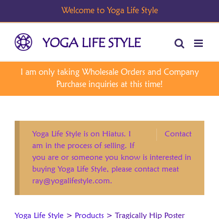
Skip
to
content
Yoga Life Style is on Hiatus. I
Contact
am in the process of selling. If
you are or someone you know is interested in
buying Yoga Life Style, please contact meat
ray@yogalifestyle.com.
Yoga Life Style
>
Products
>
Tragically Hip Poster