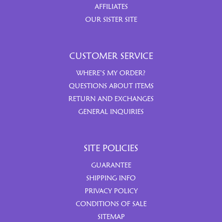
AFFILIATES
OUR SISTER SITE
CUSTOMER SERVICE
WHERE’S MY ORDER?
QUESTIONS ABOUT ITEMS
RETURN AND EXCHANGES
GENERAL INQUIRIES
SITE POLICIES
GUARANTEE
SHIPPING INFO
PRIVACY POLICY
CONDITIONS OF SALE
SITEMAP