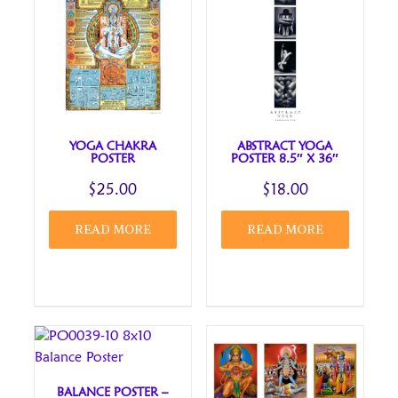
Your review
*
YOGA CHAKRA
ABSTRACT YOGA
POSTER
POSTER 8.5″ X 36″
Name
*
$
25.00
$
18.00
READ MORE
READ MORE
Email
*
Save my name, email, and website in this browser
for the next time I comment.
Review title
BALANCE POSTER –