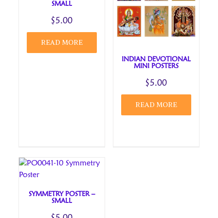
SMALL
$
5.00
READ MORE
INDIAN DEVOTIONAL
MINI POSTERS
$
5.00
READ MORE
SYMMETRY POSTER –
SMALL