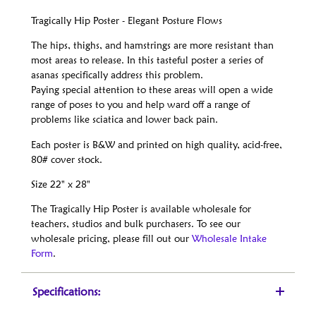
Tragically Hip Poster - Elegant Posture Flows
The hips, thighs, and hamstrings are more resistant than
most areas to release. In this tasteful poster a series of
asanas specifically address this problem.
Paying special attention to these areas will open a wide
range of poses to you and help ward off a range of
problems like sciatica and lower back pain.
Each poster is B&W and printed on high quality, acid-free,
80# cover stock.
Size 22" x 28"
The Tragically Hip Poster is available wholesale for
teachers, studios and bulk purchasers. To see our
wholesale pricing, please fill out our
Wholesale Intake
Form
.
Specifications: