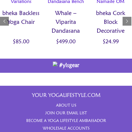
bheka Backless
Whale –
bheka Cork
Yoga Chair
Viparita
Block
Dandasana
Decorative
Bench
$
85.00
$
499.00
$
24.99
#ylsgear
YOUR YOGALIFESTYLE.COM
ABOUT US
JOIN OUR EMAIL LIST
BECOME A YOGA LIFESTYLE AMBASSADOR
WHOLESALE ACCOUNTS