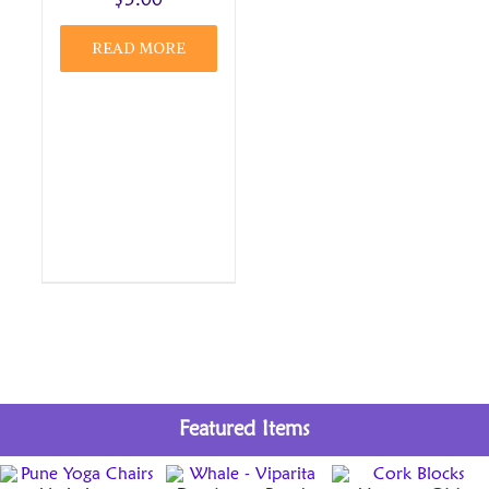
$
5.00
READ MORE
Featured Items