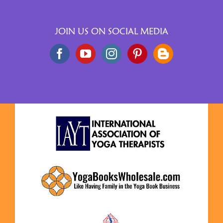
JOIN US ON SOCIAL MEDIA