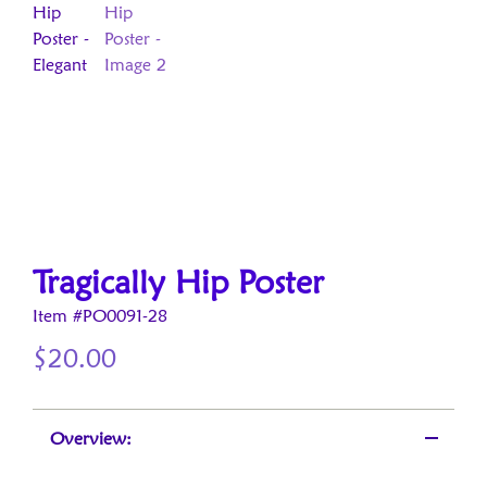
Tragically Hip Poster
Item #PO0091-28
$
20.00
Overview: