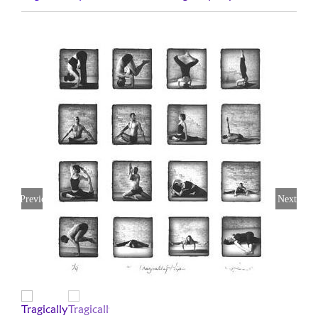
Previous
Next