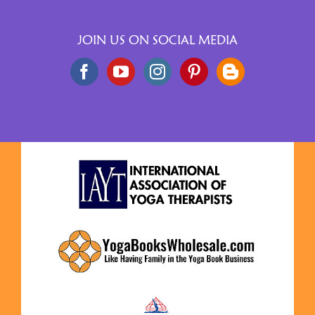
JOIN US ON SOCIAL MEDIA