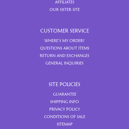
AFFILIATES
OUR SISTER SITE
CUSTOMER SERVICE
WHERE’S MY ORDER?
QUESTIONS ABOUT ITEMS
RETURN AND EXCHANGES
GENERAL INQUIRIES
SITE POLICIES
GUARANTEE
SHIPPING INFO
PRIVACY POLICY
CONDITIONS OF SALE
SITEMAP