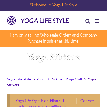
Skip
to
content
Yoga Stickers
Yoga Life Style
>
Products
>
Cool Yoga Stuff
>
Yoga
Stickers
Yoga Life Style is on Hiatus. I
Contact
am in the process of selling. If