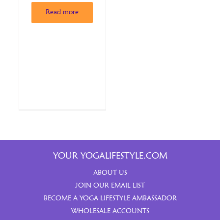
Read more
YOUR YOGALIFESTYLE.COM
ABOUT US
JOIN OUR EMAIL LIST
BECOME A YOGA LIFESTYLE AMBASSADOR
WHOLESALE ACCOUNTS