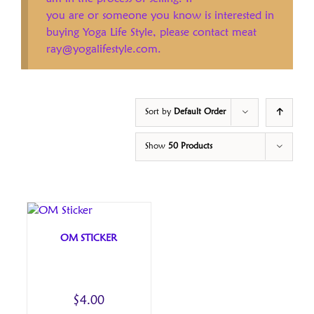
you are or someone you know is interested in
buying Yoga Life Style, please contact meat
ray@yogalifestyle.com.
Sort by
Default Order
Show
50 Products
OM STICKER
$
4.00