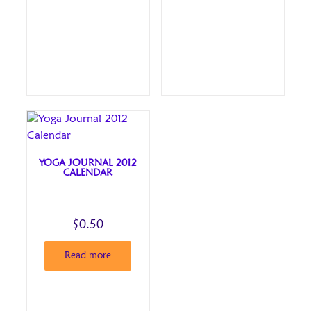
YOGA JOURNAL 2012
CALENDAR
$
0.50
Read more