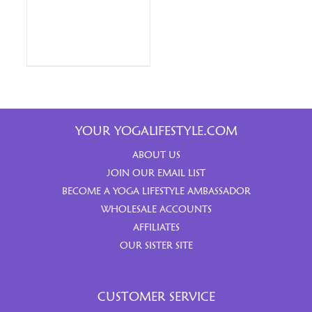
YOUR YOGALIFESTYLE.COM
ABOUT US
JOIN OUR EMAIL LIST
BECOME A YOGA LIFESTYLE AMBASSADOR
WHOLESALE ACCOUNTS
AFFILIATES
OUR SISTER SITE
CUSTOMER SERVICE