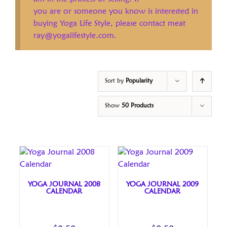
you are or someone you know is interested in
buying Yoga Life Style, please contact meat
ray@yogalifestyle.com.
Sort by
Popularity
Show
50 Products
YOGA JOURNAL 2008
YOGA JOURNAL 2009
CALENDAR
CALENDAR