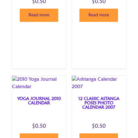
$
0.50
$
0.50
Read more
Read more
YOGA JOURNAL 2010
12 CLASSIC ASTANGA
CALENDAR
POSES PHOTO
CALENDAR 2007
$
0.50
$
0.50