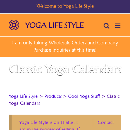
Skip
to
content
Classic Yoga Calendars
Yoga Life Style
>
Products
>
Cool Yoga Stuff
>
Classic
Yoga Calendars
Yoga Life Style is on Hiatus. I
Contact
am in the process of selling. If