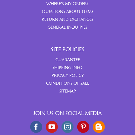
WHERE’S MY ORDER?
QUESTIONS ABOUT ITEMS
RETURN AND EXCHANGES
GENERAL INQUIRIES
SITE POLICIES
GUARANTEE
SHIPPING INFO
PRIVACY POLICY
CONDITIONS OF SALE
SITEMAP
JOIN US ON SOCIAL MEDIA