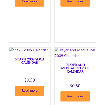
Read more
Read more
SHAKTI 2009 YOGA
CALENDAR
PRAYER AND
MEDITATION 2009
CALENDAR
$
0.50
$
0.50
Read more
Read more