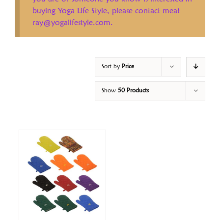
buying Yoga Life Style, please contact meat
ray@yogalifestyle.com.
Sort by
Price
Show
50 Products