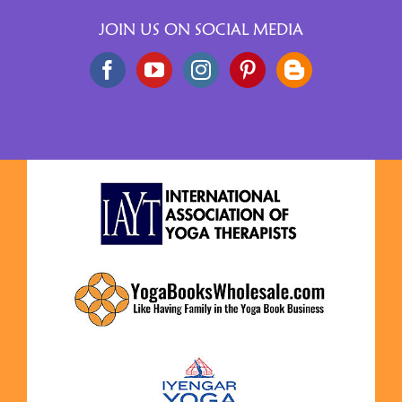
JOIN US ON SOCIAL MEDIA