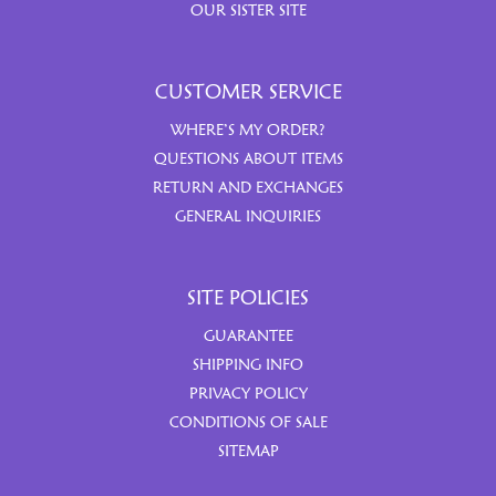
OUR SISTER SITE
CUSTOMER SERVICE
WHERE’S MY ORDER?
QUESTIONS ABOUT ITEMS
RETURN AND EXCHANGES
GENERAL INQUIRIES
SITE POLICIES
GUARANTEE
SHIPPING INFO
PRIVACY POLICY
CONDITIONS OF SALE
SITEMAP