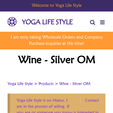
Skip
to
content
Wine - Silver OM
Yoga Life Style
>
Products
>
Wine - Silver OM
Yoga Life Style is on Hiatus. I
Contact
am in the process of selling. If
you are or someone you know is interested in