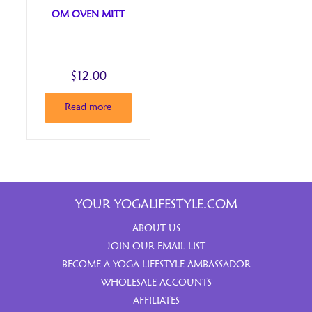
OM OVEN MITT
$
12.00
Read more
YOUR YOGALIFESTYLE.COM
ABOUT US
JOIN OUR EMAIL LIST
BECOME A YOGA LIFESTYLE AMBASSADOR
WHOLESALE ACCOUNTS
AFFILIATES