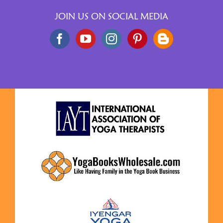
JOIN US ON SOCIAL MEDIA