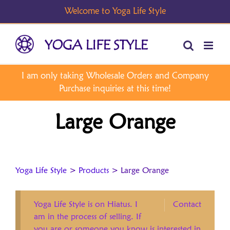
Skip
to
content
Large Orange
Yoga Life Style
>
Products
>
Large Orange
Yoga Life Style is on Hiatus. I
Contact
am in the process of selling. If
you are or someone you know is interested in