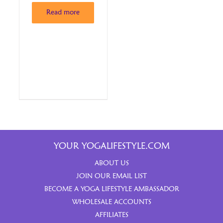
Read more
YOUR YOGALIFESTYLE.COM
ABOUT US
JOIN OUR EMAIL LIST
BECOME A YOGA LIFESTYLE AMBASSADOR
WHOLESALE ACCOUNTS
AFFILIATES