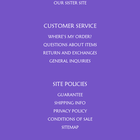
OUR SISTER SITE
CUSTOMER SERVICE
WHERE’S MY ORDER?
QUESTIONS ABOUT ITEMS
RETURN AND EXCHANGES
GENERAL INQUIRIES
SITE POLICIES
GUARANTEE
SHIPPING INFO
PRIVACY POLICY
CONDITIONS OF SALE
SITEMAP