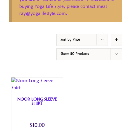
buying Yoga Life Style, please contact meat
ray@yogalifestyle.com.
Sort by
Price
Show
50 Products
NOOR LONG SLEEVE
SHIRT
$
10.00