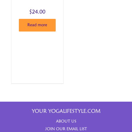
$
24.00
Read more
YOUR YOGALIFESTYLE.COM
ABOUT US
JOIN OUR EMAIL LIST