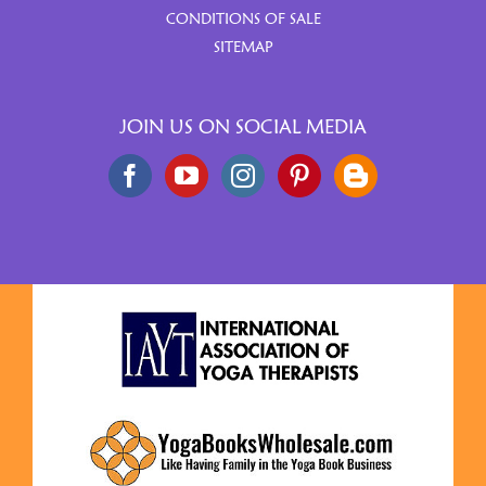
CONDITIONS OF SALE
SITEMAP
JOIN US ON SOCIAL MEDIA