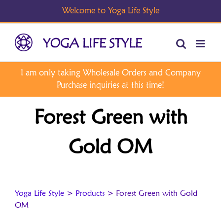
Skip
to
content
Forest Green with
Gold OM
Yoga Life Style
>
Products
>
Forest Green with Gold
OM