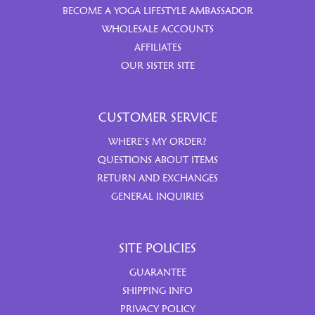
BECOME A YOGA LIFESTYLE AMBASSADOR
WHOLESALE ACCOUNTS
AFFILIATES
OUR SISTER SITE
CUSTOMER SERVICE
WHERE’S MY ORDER?
QUESTIONS ABOUT ITEMS
RETURN AND EXCHANGES
GENERAL INQUIRIES
SITE POLICIES
GUARANTEE
SHIPPING INFO
PRIVACY POLICY