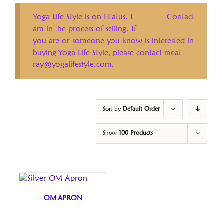
Yoga Life Style is on Hiatus. I
Contact
am in the process of selling. If
you are or someone you know is interested in
buying Yoga Life Style, please contact meat
ray@yogalifestyle.com.
Sort by
Default Order
Show
100 Products
OM APRON