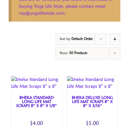
buying Yoga Life Style, please contact meat
ray@yogalifestyle.com.
Sort by
Default Order
Show
50 Products
BHEKA STANDARD
BHEKA DELUXE LONG
LONG LIFE MAT
LIFE MAT SCRAPS 8″ X
SCRAPS 8″ X 8″ X 1/8″
8″ X 3/16″
$
4.00
$
5.00