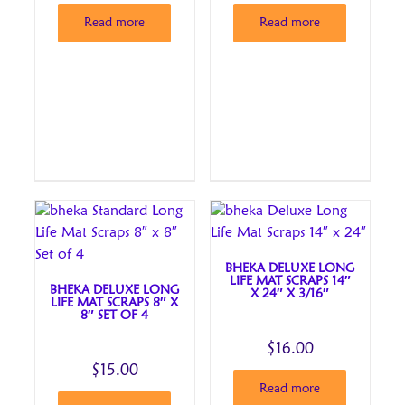
Read more
Read more
BHEKA DELUXE LONG
LIFE MAT SCRAPS 14″
BHEKA DELUXE LONG
X 24″ X 3/16″
LIFE MAT SCRAPS 8″ X
8″ SET OF 4
$
16.00
$
15.00
Read more