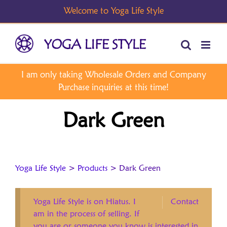
Skip
to
content
Dark Green
Yoga Life Style
>
Products
>
Dark Green
Yoga Life Style is on Hiatus. I
Contact
am in the process of selling. If
you are or someone you know is interested in