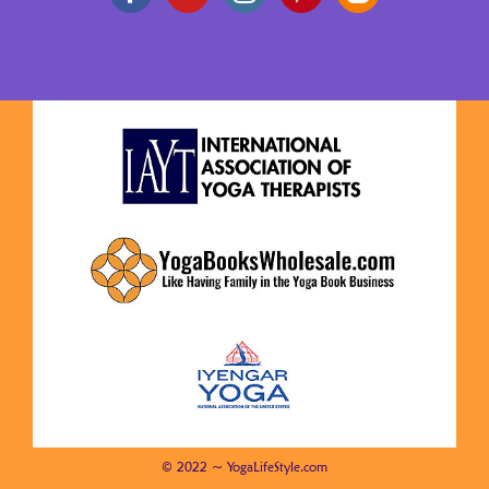
© 2022 ~ YogaLifeStyle.com