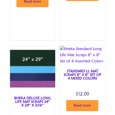
Read more
STANDARD LL MAT
SCRAPS 8″ X 8″ SET OF
4 MIXED COLORS
$
12.00
BHEKA DELUXE LONG
LIFE MAT SCRAPS 24″
X 29″ X 3/16″
Read more