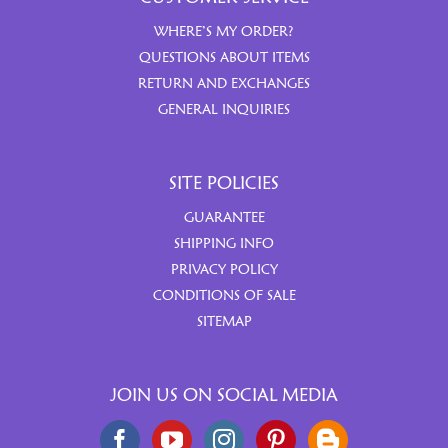
WHERE’S MY ORDER?
QUESTIONS ABOUT ITEMS
RETURN AND EXCHANGES
GENERAL INQUIRIES
SITE POLICIES
GUARANTEE
SHIPPING INFO
PRIVACY POLICY
CONDITIONS OF SALE
SITEMAP
JOIN US ON SOCIAL MEDIA