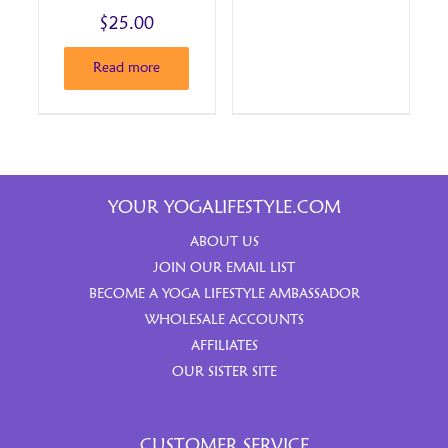
$
25.00
Read more
YOUR YOGALIFESTYLE.COM
ABOUT US
JOIN OUR EMAIL LIST
BECOME A YOGA LIFESTYLE AMBASSADOR
WHOLESALE ACCOUNTS
AFFILIATES
OUR SISTER SITE
CUSTOMER SERVICE