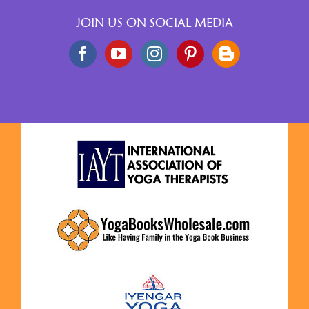
JOIN US ON SOCIAL MEDIA