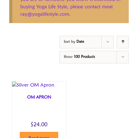
buying Yoga Life Style, please contact meat
ray@yogalifestyle.com.
Sort by
Date
Show
100 Products
OM APRON
$
24.00