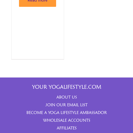
Read more
YOUR YOGALIFESTYLE.COM
ABOUT US
JOIN OUR EMAIL LIST
BECOME A YOGA LIFESTYLE AMBASSADOR
WHOLESALE ACCOUNTS
AFFILIATES