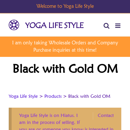
Skip
to
content
Black with Gold OM
Yoga Life Style
>
Products
>
Black with Gold OM
Yoga Life Style is on Hiatus. I
Contact
am in the process of selling. If
you are or someone you know is interested in