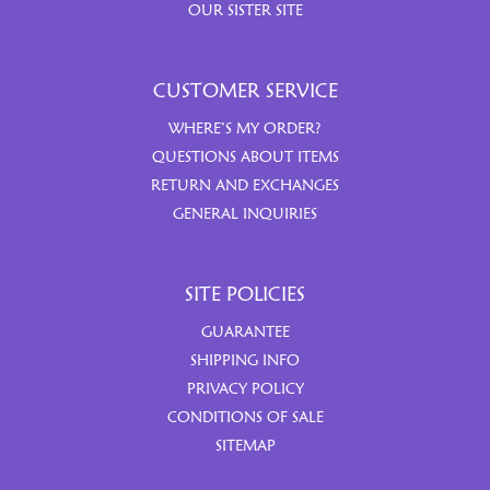
OUR SISTER SITE
CUSTOMER SERVICE
WHERE’S MY ORDER?
QUESTIONS ABOUT ITEMS
RETURN AND EXCHANGES
GENERAL INQUIRIES
SITE POLICIES
GUARANTEE
SHIPPING INFO
PRIVACY POLICY
CONDITIONS OF SALE
SITEMAP