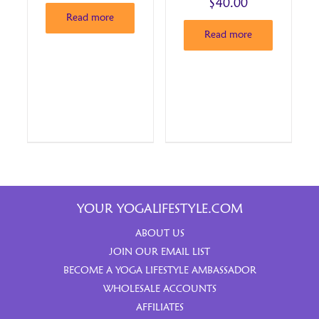
$
40.00
Read more
Read more
YOUR YOGALIFESTYLE.COM
ABOUT US
JOIN OUR EMAIL LIST
BECOME A YOGA LIFESTYLE AMBASSADOR
WHOLESALE ACCOUNTS
AFFILIATES