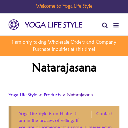
Skip
to
content
Natarajasana
Yoga Life Style
>
Products
>
Natarajasana
Yoga Life Style is on Hiatus. I
Contact
am in the process of selling. If
you are or someone you know is interested in