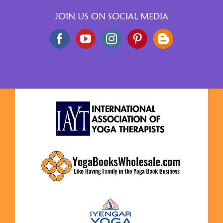
JOIN US ON SOCIAL MEDIA