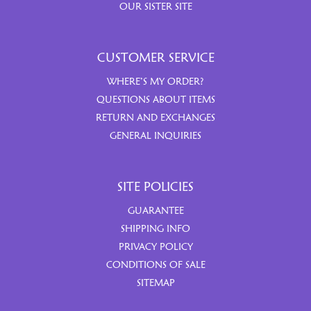
OUR SISTER SITE
CUSTOMER SERVICE
WHERE’S MY ORDER?
QUESTIONS ABOUT ITEMS
RETURN AND EXCHANGES
GENERAL INQUIRIES
SITE POLICIES
GUARANTEE
SHIPPING INFO
PRIVACY POLICY
CONDITIONS OF SALE
SITEMAP