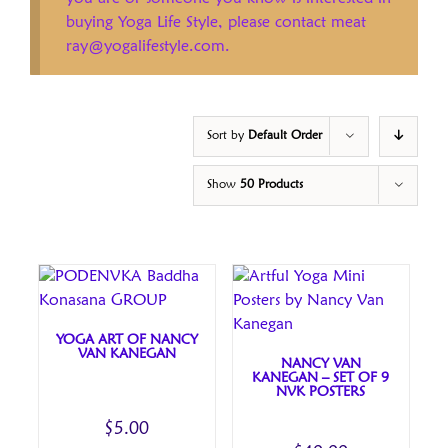
buying Yoga Life Style, please contact meat
ray@yogalifestyle.com.
Sort by
Default Order
Show
50 Products
YOGA ART OF NANCY
VAN KANEGAN
NANCY VAN
KANEGAN – SET OF 9
NVK POSTERS
$
5.00