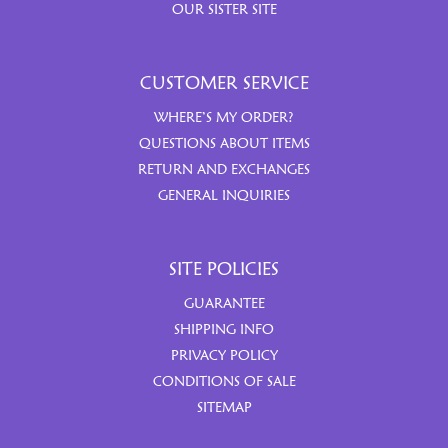
OUR SISTER SITE
CUSTOMER SERVICE
WHERE’S MY ORDER?
QUESTIONS ABOUT ITEMS
RETURN AND EXCHANGES
GENERAL INQUIRIES
SITE POLICIES
GUARANTEE
SHIPPING INFO
PRIVACY POLICY
CONDITIONS OF SALE
SITEMAP