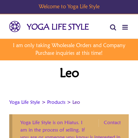
Skip
to
content
Leo
Yoga Life Style
>
Products
>
Leo
Yoga Life Style is on Hiatus. I
Contact
am in the process of selling. If
you are or someone you know is interested in