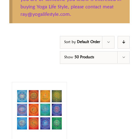
buying Yoga Life Style, please contact meat
ray@yogalifestyle.com.
Sort by
Default Order
Show
50 Products