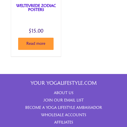
WELTEVREDE ZODIAC
POSTERS
$
15.00
Read more
YOUR YOGALIFESTYLE.COM
ABOUT US
JOIN OUR EMAIL LIST
BECOME A YOGA LIFESTYLE AMBASSADOR
WHOLESALE ACCOUNTS
AFFILIATES