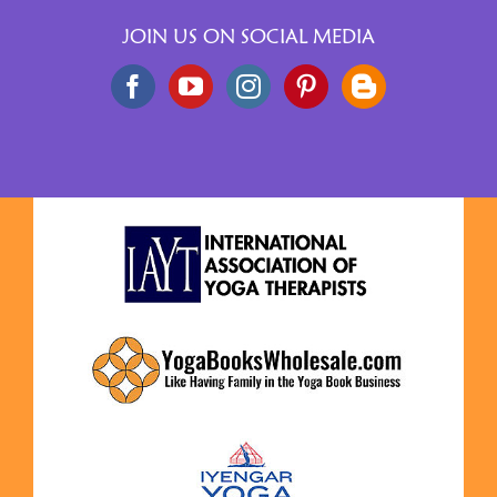
JOIN US ON SOCIAL MEDIA