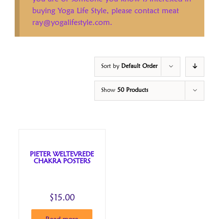
buying Yoga Life Style, please contact meat
ray@yogalifestyle.com.
Sort by
Default Order
Show
50 Products
PIETER WELTEVREDE
CHAKRA POSTERS
$
15.00