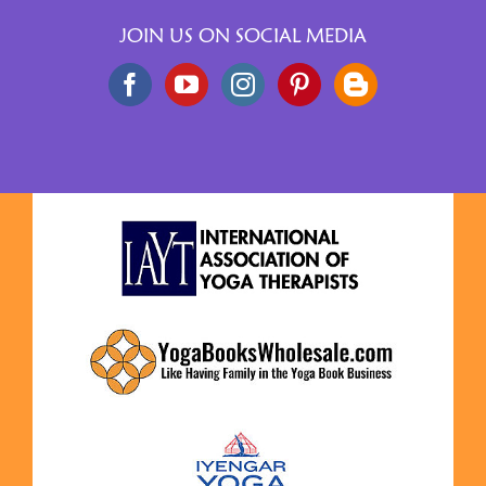
JOIN US ON SOCIAL MEDIA