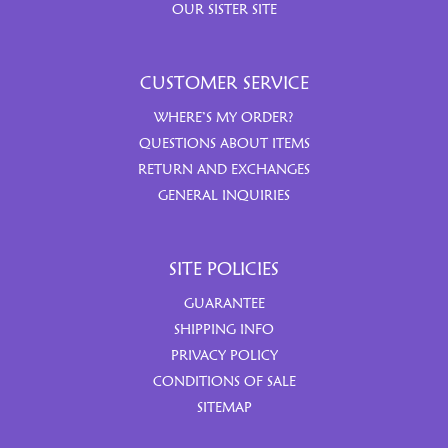
OUR SISTER SITE
CUSTOMER SERVICE
WHERE’S MY ORDER?
QUESTIONS ABOUT ITEMS
RETURN AND EXCHANGES
GENERAL INQUIRIES
SITE POLICIES
GUARANTEE
SHIPPING INFO
PRIVACY POLICY
CONDITIONS OF SALE
SITEMAP