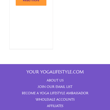
Read more
YOUR YOGALIFESTYLE.COM
ABOUT US
JOIN OUR EMAIL LIST
BECOME A YOGA LIFESTYLE AMBASSADOR
WHOLESALE ACCOUNTS
AFFILIATES