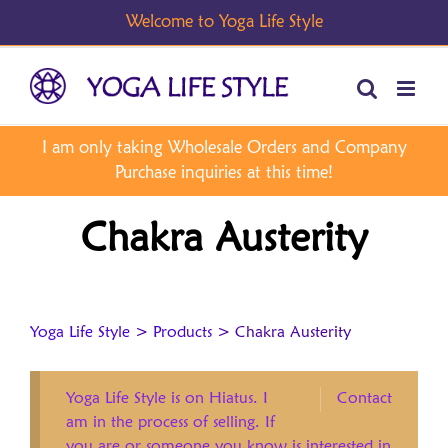
Skip
to
content
Chakra Austerity
Yoga Life Style
>
Products
>
Chakra Austerity
Yoga Life Style is on Hiatus. I
Contact
am in the process of selling. If
you are or someone you know is interested in