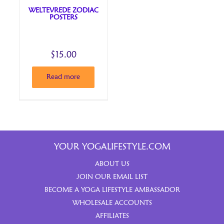
WELTEVREDE ZODIAC
POSTERS
$
15.00
Read more
YOUR YOGALIFESTYLE.COM
ABOUT US
JOIN OUR EMAIL LIST
BECOME A YOGA LIFESTYLE AMBASSADOR
WHOLESALE ACCOUNTS
AFFILIATES