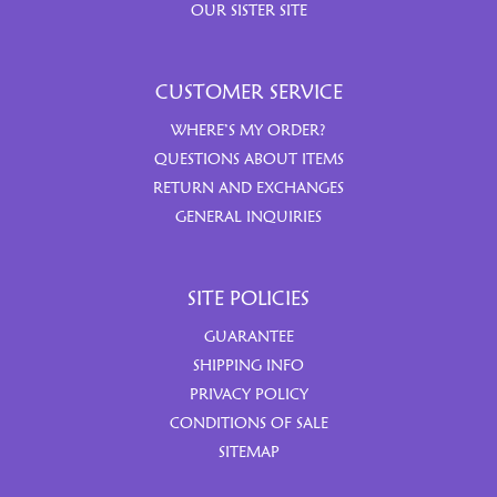
OUR SISTER SITE
CUSTOMER SERVICE
WHERE’S MY ORDER?
QUESTIONS ABOUT ITEMS
RETURN AND EXCHANGES
GENERAL INQUIRIES
SITE POLICIES
GUARANTEE
SHIPPING INFO
PRIVACY POLICY
CONDITIONS OF SALE
SITEMAP