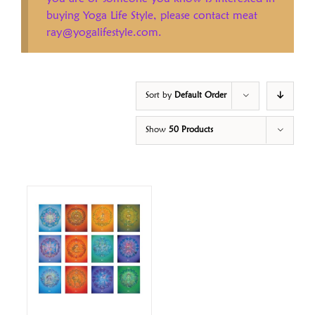
buying Yoga Life Style, please contact meat
ray@yogalifestyle.com.
Sort by
Default Order
Show
50 Products