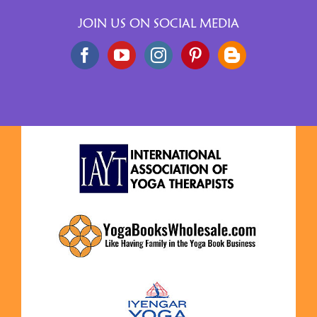
JOIN US ON SOCIAL MEDIA