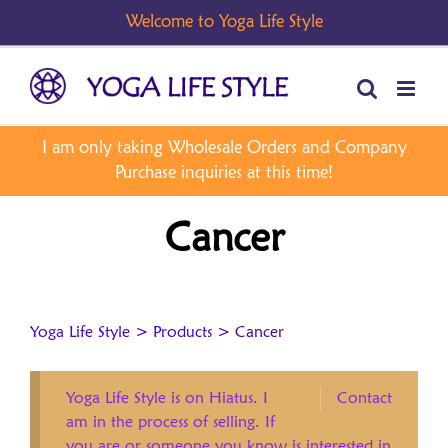
Skip
to
content
Cancer
Yoga Life Style
>
Products
>
Cancer
Yoga Life Style is on Hiatus. I
Contact
am in the process of selling. If
you are or someone you know is interested in