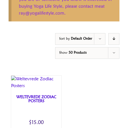
buying Yoga Life Style, please contact meat
ray@yogalifestyle.com.
Sort by
Default Order
Show
50 Products
WELTEVREDE ZODIAC
POSTERS
$
15.00