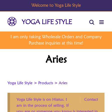
Skip
to
content
Aries
Yoga Life Style
>
Products
>
Aries
Yoga Life Style is on Hiatus. I
Contact
am in the process of selling. If
you are or someone you know is interested in