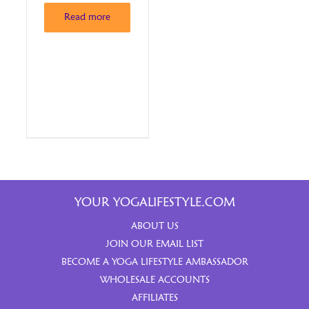
Read more
YOUR YOGALIFESTYLE.COM
ABOUT US
JOIN OUR EMAIL LIST
BECOME A YOGA LIFESTYLE AMBASSADOR
WHOLESALE ACCOUNTS
AFFILIATES