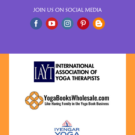
JOIN US ON SOCIAL MEDIA