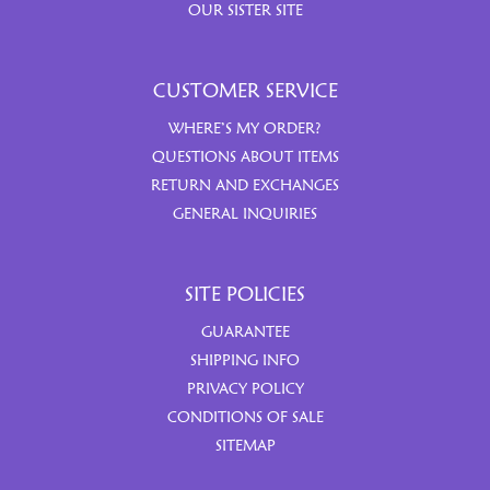
OUR SISTER SITE
CUSTOMER SERVICE
WHERE’S MY ORDER?
QUESTIONS ABOUT ITEMS
RETURN AND EXCHANGES
GENERAL INQUIRIES
SITE POLICIES
GUARANTEE
SHIPPING INFO
PRIVACY POLICY
CONDITIONS OF SALE
SITEMAP