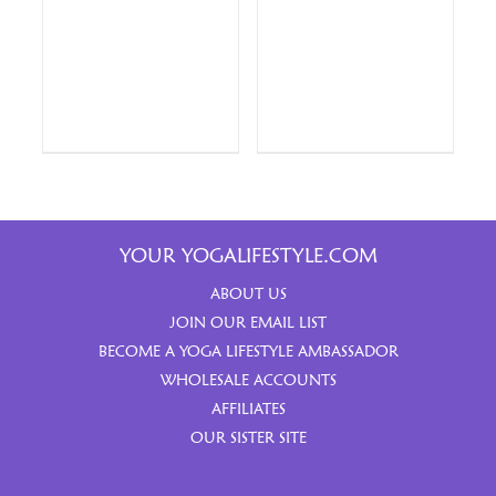
YOUR YOGALIFESTYLE.COM
ABOUT US
JOIN OUR EMAIL LIST
BECOME A YOGA LIFESTYLE AMBASSADOR
WHOLESALE ACCOUNTS
AFFILIATES
OUR SISTER SITE