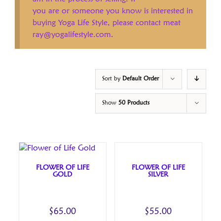
you are or someone you know is interested in
buying Yoga Life Style, please contact meat
ray@yogalifestyle.com.
Sort by
Default Order
Show
50 Products
FLOWER OF LIFE
FLOWER OF LIFE
GOLD
SILVER
$
65.00
$
55.00