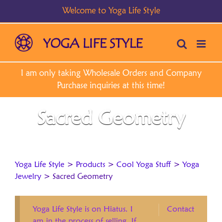
Skip
to
content
Sacred Geometry
Yoga Life Style
>
Products
>
Cool Yoga Stuff
>
Yoga
Jewelry
>
Sacred Geometry
Yoga Life Style is on Hiatus. I
Contact
am in the process of selling. If