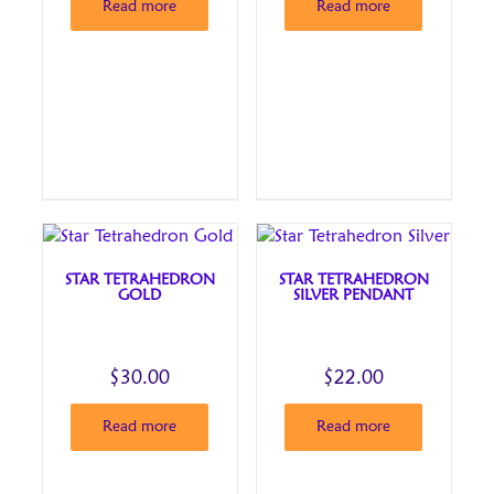
Read more
Read more
STAR TETRAHEDRON
STAR TETRAHEDRON
GOLD
SILVER PENDANT
$
30.00
$
22.00
Read more
Read more