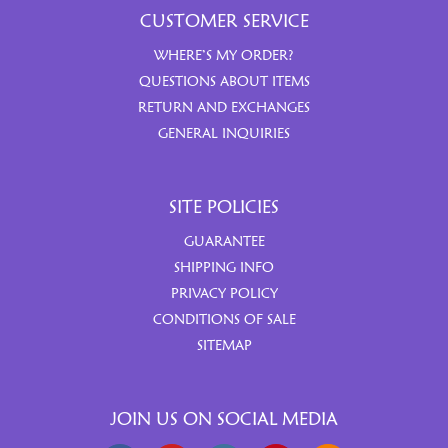
CUSTOMER SERVICE
WHERE’S MY ORDER?
QUESTIONS ABOUT ITEMS
RETURN AND EXCHANGES
GENERAL INQUIRIES
SITE POLICIES
GUARANTEE
SHIPPING INFO
PRIVACY POLICY
CONDITIONS OF SALE
SITEMAP
JOIN US ON SOCIAL MEDIA