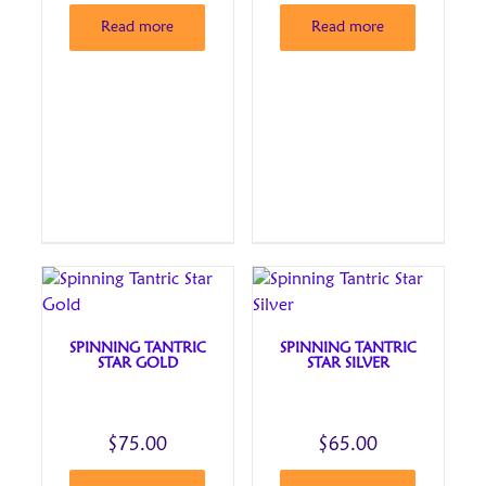
Read more
Read more
SPINNING TANTRIC
SPINNING TANTRIC
STAR GOLD
STAR SILVER
$
75.00
$
65.00