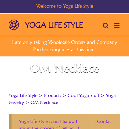
Skip
to
content
OM Necklace
Yoga Life Style
>
Products
>
Cool Yoga Stuff
>
Yoga
Jewelry
>
OM Necklace
Yoga Life Style is on Hiatus. I
Contact
am in the process of selling. If