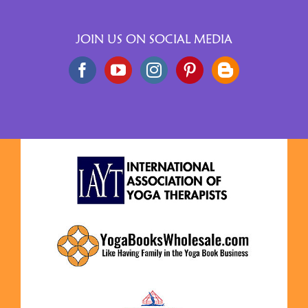
JOIN US ON SOCIAL MEDIA