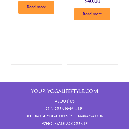
$
40.00
Read more
Read more
YOUR YOGALIFESTYLE.COM
ABOUT US
JOIN OUR EMAIL LIST
BECOME A YOGA LIFESTYLE AMBASSADOR
WHOLESALE ACCOUNTS