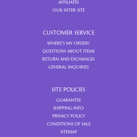
AFFILIATES
OUR SISTER SITE
CUSTOMER SERVICE
WHERE’S MY ORDER?
QUESTIONS ABOUT ITEMS
RETURN AND EXCHANGES
GENERAL INQUIRIES
SITE POLICIES
GUARANTEE
SHIPPING INFO
PRIVACY POLICY
CONDITIONS OF SALE
SITEMAP