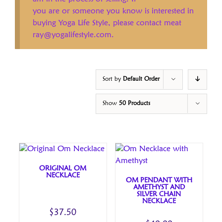
you are or someone you know is interested in
buying Yoga Life Style, please contact meat
ray@yogalifestyle.com.
Sort by
Default Order
Show
50 Products
ORIGINAL OM
NECKLACE
OM PENDANT WITH
AMETHYST AND
SILVER CHAIN
NECKLACE
$
37.50