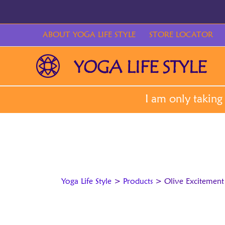
Skip
to
content
ABOUT YOGA LIFE STYLE
STORE LOCATOR
Yoga Life Style
>
Products
>
Olive Excitement