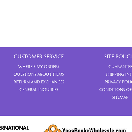
CUSTOMER SERVICE
SITE POLICI
WHERE’S MY ORDER?
GUARANTE
QUESTIONS ABOUT ITEMS
SHIPPING IN
RETURN AND EXCHANGES
PRIVACY POLI
GENERAL INQUIRIES
CONDITIONS OF
SITEMAP