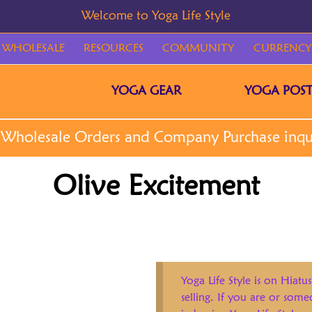
WHOLESALE
RESOURCES
COMMUNITY
CURRENCY
YOGA GEAR
YOGA POST
Olive Excitement
Yoga Life Style is on Hiatus
selling. If you are or som