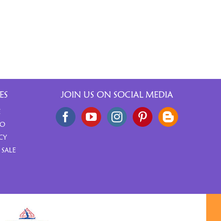
ES
JOIN US ON SOCIAL MEDIA
E
FO
CY
 SALE