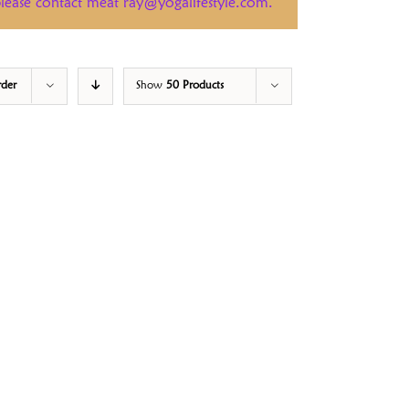
 please contact meat ray@yogalifestyle.com.
rder
Show
50 Products