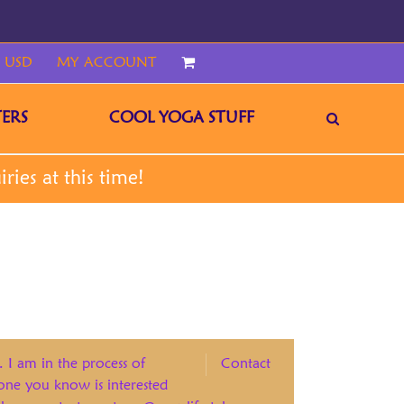
 USD
MY ACCOUNT
CART
ERS
COOL YOGA STUFF
. I am in the process of
Contact
eone you know is interested