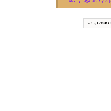
in buying Yoga Life Style,
Sort by
Default O