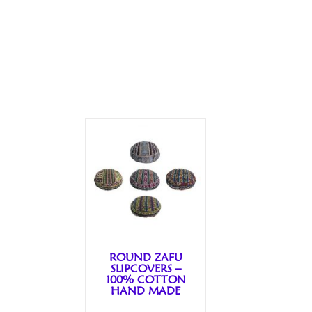
ROUND ZAFU
SLIPCOVERS –
100% COTTON
HAND MADE