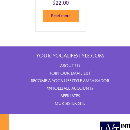
$
22.00
Read more
YOUR YOGALIFESTYLE.COM
ABOUT US
JOIN OUR EMAIL LIST
BECOME A YOGA LIFESTYLE AMBASSADOR
WHOLESALE ACCOUNTS
AFFILIATES
OUR SISTER SITE