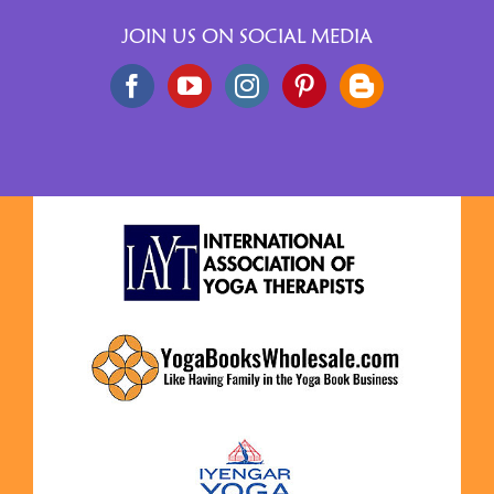
JOIN US ON SOCIAL MEDIA