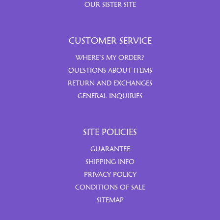
OUR SISTER SITE
CUSTOMER SERVICE
WHERE’S MY ORDER?
QUESTIONS ABOUT ITEMS
RETURN AND EXCHANGES
GENERAL INQUIRIES
SITE POLICIES
GUARANTEE
SHIPPING INFO
PRIVACY POLICY
CONDITIONS OF SALE
SITEMAP