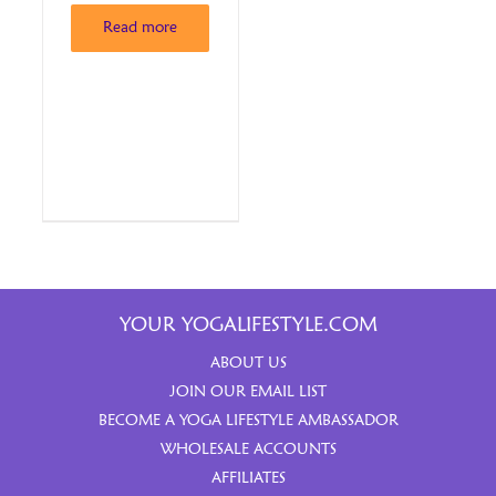
Read more
YOUR YOGALIFESTYLE.COM
ABOUT US
JOIN OUR EMAIL LIST
BECOME A YOGA LIFESTYLE AMBASSADOR
WHOLESALE ACCOUNTS
AFFILIATES