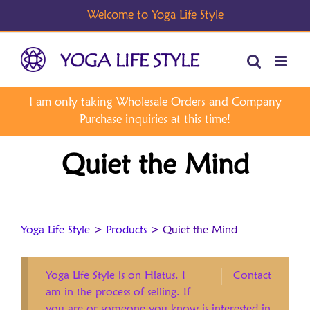
Skip
to
content
Quiet the Mind
Yoga Life Style
>
Products
>
Quiet the Mind
Yoga Life Style is on Hiatus. I
Contact
am in the process of selling. If
you are or someone you know is interested in