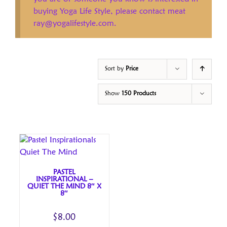
buying Yoga Life Style, please contact meat
ray@yogalifestyle.com.
Sort by
Price
Show
150 Products
PASTEL
INSPIRATIONAL –
QUIET THE MIND 8″ X
8″
$
8.00