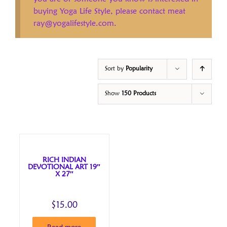
buying Yoga Life Style, please contact meat
ray@yogalifestyle.com.
Sort by
Popularity
Show
150 Products
RICH INDIAN
DEVOTIONAL ART 19″
X 27″
$
15.00