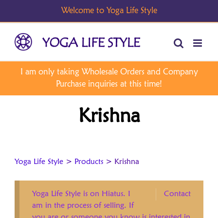
Skip
to
content
Krishna
Yoga Life Style
>
Products
>
Krishna
Yoga Life Style is on Hiatus. I
Contact
am in the process of selling. If
you are or someone you know is interested in