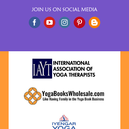
JOIN US ON SOCIAL MEDIA