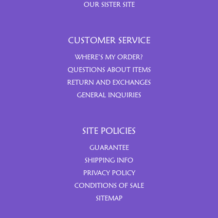
OUR SISTER SITE
CUSTOMER SERVICE
WHERE’S MY ORDER?
QUESTIONS ABOUT ITEMS
RETURN AND EXCHANGES
GENERAL INQUIRIES
SITE POLICIES
GUARANTEE
SHIPPING INFO
PRIVACY POLICY
CONDITIONS OF SALE
SITEMAP