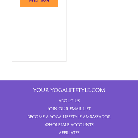
Read more
YOUR YOGALIFESTYLE.COM
ABOUT US
JOIN OUR EMAIL LIST
BECOME A YOGA LIFESTYLE AMBASSADOR
WHOLESALE ACCOUNTS
AFFILIATES