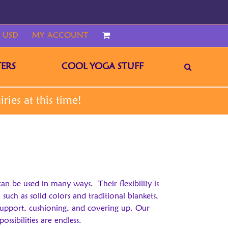
 USD
MY ACCOUNT
CART
ERS
COOL YOGA STUFF
can be used in many ways. Their flexibility is
uch as solid colors and traditional blankets,
support, cushioning, and covering up. Our
ssibilities are endless.