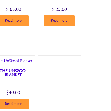
$
165.00
$
125.00
Read more
Read more
THE UNWOOL
BLANKET
$
40.00
Read more