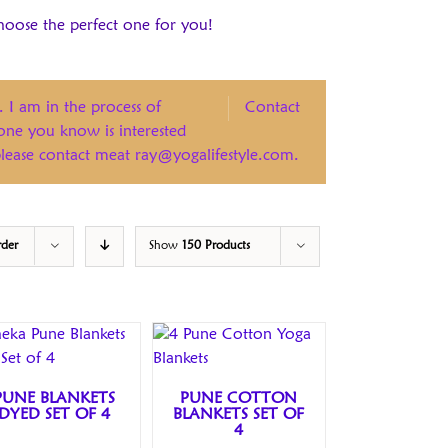
hoose the perfect one for you!
. I am in the process of
Contact
eone you know is interested
 please contact meat ray@yogalifestyle.com.
rder
Show
150 Products
PUNE BLANKETS
PUNE COTTON
DYED SET OF 4
BLANKETS SET OF
4