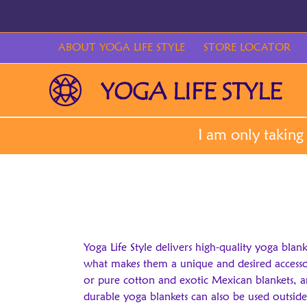
Skip
to
content
ABOUT YOGA LIFE STYLE
STORE LOCATOR
Yoga Life Style delivers high-quality yoga blan
what makes them a unique and desired accessory
or pure cotton and exotic Mexican blankets, a
durable yoga blankets can also be used outside 