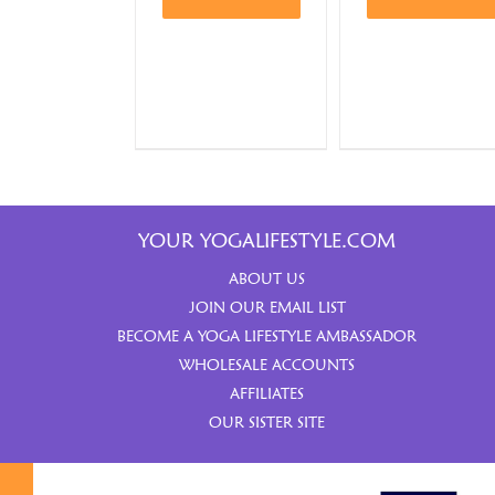
YOUR YOGALIFESTYLE.COM
ABOUT US
JOIN OUR EMAIL LIST
BECOME A YOGA LIFESTYLE AMBASSADOR
WHOLESALE ACCOUNTS
AFFILIATES
OUR SISTER SITE