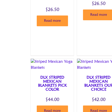
$
26.50
$
26.50
Read more
Read more
DLX STRIPED
DLX STRIPED
MEXICAN
MEXICAN
BLANKETS PICK
BLANKETS OU
COLOR
CHOICE
$
44.00
$
42.00
Read more
Read more