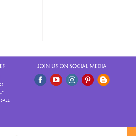
ES
JOIN US ON SOCIAL MEDIA
E
FO
CY
 SALE