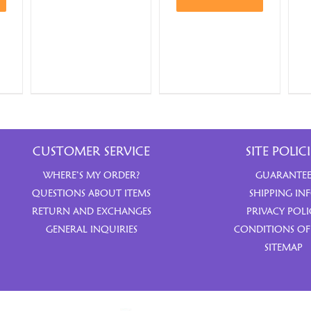
CUSTOMER SERVICE
SITE POLICI
WHERE’S MY ORDER?
GUARANTE
QUESTIONS ABOUT ITEMS
SHIPPING IN
RETURN AND EXCHANGES
PRIVACY POLI
GENERAL INQUIRIES
CONDITIONS OF
SITEMAP