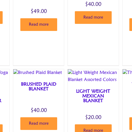
$
40.00
$
49.00
Read more
Read more
BRUSHED PLAID
BLANKET
LIGHT WEIGHT
MEXICAN
R
BLANKET
$
40.00
$
20.00
Read more
Read more