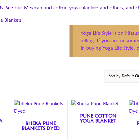
ts. See our Mexican and cotton yoga blankets and others, and c
a Blankets
Yoga Life Style is on Hiatus
selling. If you are or som
in buying Yoga Life Style,
Sort by
Default O
PUNE COTTON
A
YOGA BLANKET
BHEKA PUNE
BLANKETS DYED