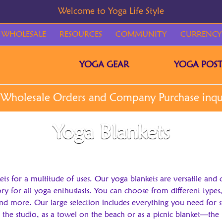
WHOLESALE
RESOURCES
COMMUNITY
CURRENCY
YOGA GEAR
YOGA POST
Yoga Blankets
kets for a multitude of uses. Our yoga blankets are versatile and 
 for all yoga enthusiasts. You can choose from different types, s
nd more. Our large selection includes everything you need for 
the studio, as a towel on the beach or as a picnic blanket—the po