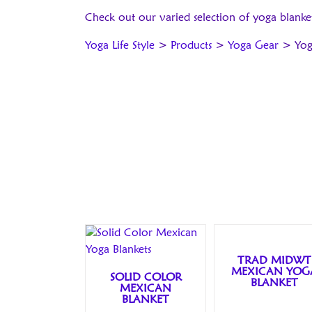
Check out our varied selection of yoga blanke
Yoga Life Style
>
Products
>
Yoga Gear
>
Yog
TRAD MIDWT
MEXICAN YOG
SOLID COLOR
BLANKET
MEXICAN
BLANKET