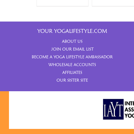
YOUR YOGALIFESTYLE.COM
ABOUT US
JOIN OUR EMAIL LIST
BECOME A YOGA LIFESTYLE AMBASSADOR
WHOLESALE ACCOUNTS
AFFILIATES
OUR SISTER SITE