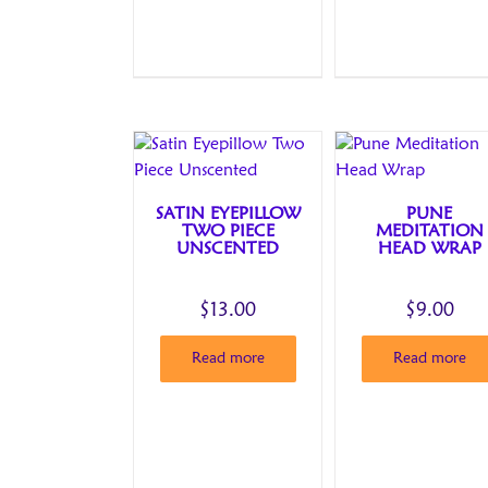
SATIN EYEPILLOW
PUNE
TWO PIECE
MEDITATION
UNSCENTED
HEAD WRAP
$
13.00
$
9.00
Read more
Read more