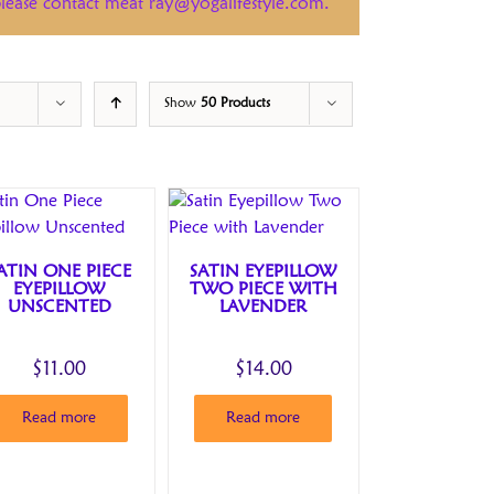
 please contact meat ray@yogalifestyle.com.
Show
50 Products
ATIN ONE PIECE
SATIN EYEPILLOW
EYEPILLOW
TWO PIECE WITH
UNSCENTED
LAVENDER
$
11.00
$
14.00
Read more
Read more