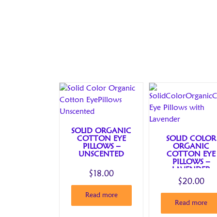
SOLID ORGANIC
COTTON EYE
SOLID COLOR
PILLOWS –
ORGANIC
UNSCENTED
COTTON EYE
PILLOWS –
LAVENDER
$
18.00
$
20.00
Read more
Read more