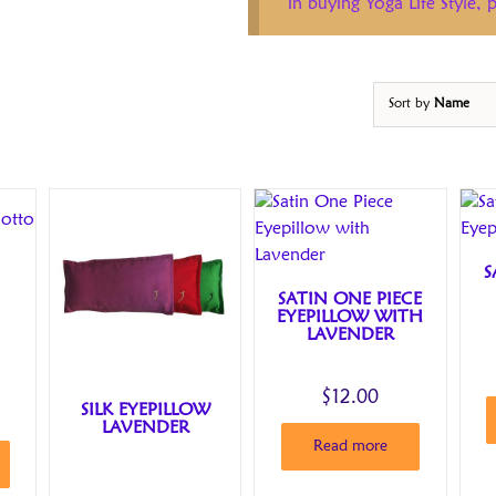
in buying Yoga Life Style,
Sort by
Name
S
SATIN ONE PIECE
EYEPILLOW WITH
LAVENDER
$
12.00
SILK EYEPILLOW
LAVENDER
Read more