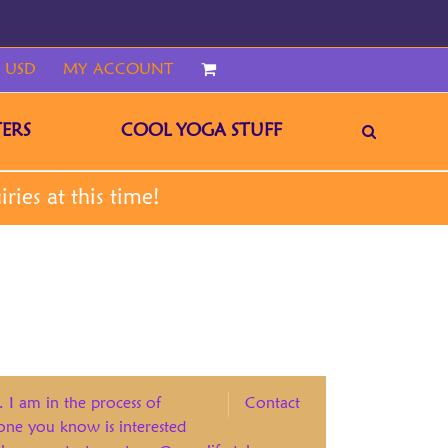
 USD
MY ACCOUNT
CART
ERS
COOL YOGA STUFF
. I am in the process of
Contact
eone you know is interested