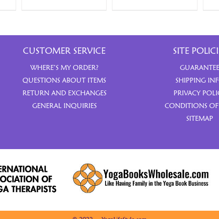
CUSTOMER SERVICE
SITE POLICI
WHERE’S MY ORDER?
GUARANTE
QUESTIONS ABOUT ITEMS
SHIPPING IN
RETURN AND EXCHANGES
PRIVACY POLI
GENERAL INQUIRIES
CONDITIONS OF
SITEMAP