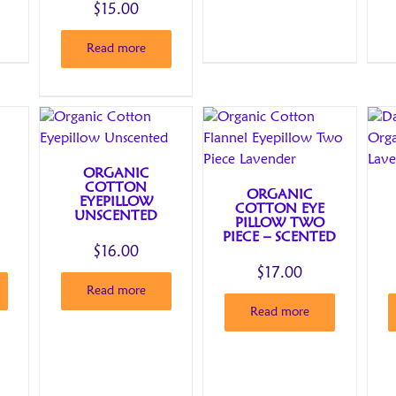
$
15.00
Read more
ORGANIC
COTTON
ORGANIC
EYEPILLOW
COTTON EYE
UNSCENTED
PILLOW TWO
PIECE – SCENTED
$
16.00
$
17.00
Read more
Read more