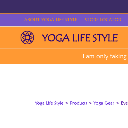
Skip
to
content
ABOUT YOGA LIFE STYLE
STORE LOCATOR
Yoga Life Style
>
Products
>
Yoga Gear
>
Eye