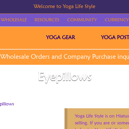
WHOLESALE
RESOURCES
COMMUNITY
CURRENCY
YOGA GEAR
YOGA POST
Eyepillows
pillows
Yoga Life Style is on Hiatus
selling. If you are or som