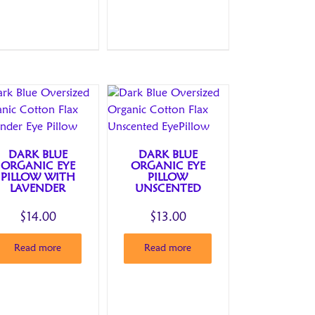
DARK BLUE
DARK BLUE
ORGANIC EYE
ORGANIC EYE
PILLOW WITH
PILLOW
LAVENDER
UNSCENTED
$
14.00
$
13.00
Read more
Read more