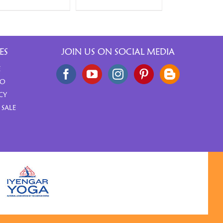
ES
JOIN US ON SOCIAL MEDIA
E
FO
CY
 SALE