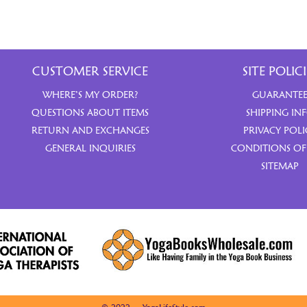
CUSTOMER SERVICE
SITE POLICI
WHERE’S MY ORDER?
GUARANTE
QUESTIONS ABOUT ITEMS
SHIPPING IN
RETURN AND EXCHANGES
PRIVACY POLI
GENERAL INQUIRIES
CONDITIONS OF
SITEMAP