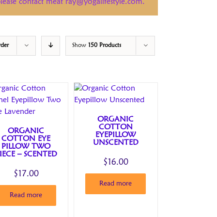
 please contact meat ray@yogalifestyle.com.
rder
Show
150 Products
ORGANIC
COTTON
ORGANIC
EYEPILLOW
COTTON EYE
UNSCENTED
PILLOW TWO
IECE – SCENTED
$
16.00
$
17.00
Read more
Read more