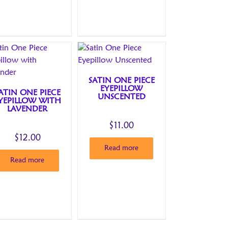
SATIN ONE PIECE
EYEPILLOW
ATIN ONE PIECE
UNSCENTED
YEPILLOW WITH
LAVENDER
$
11.00
$
12.00
Read more
Read more