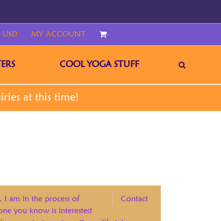
 USD
MY ACCOUNT
CART
ERS
COOL YOGA STUFF
. I am in the process of
Contact
eone you know is interested