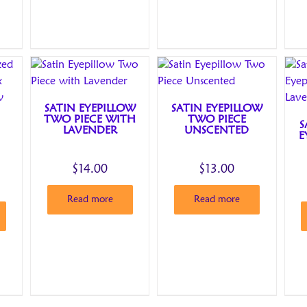
SATIN EYEPILLOW
SATIN EYEPILLOW
TWO PIECE WITH
TWO PIECE
S
LAVENDER
UNSCENTED
E
$
14.00
$
13.00
Read more
Read more