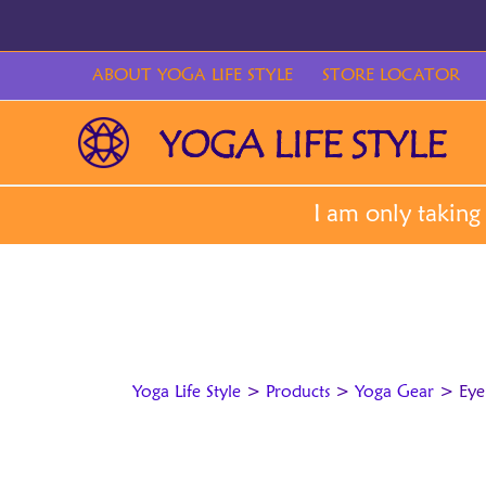
Skip
to
content
ABOUT YOGA LIFE STYLE
STORE LOCATOR
Yoga Life Style
>
Products
>
Yoga Gear
>
Eye