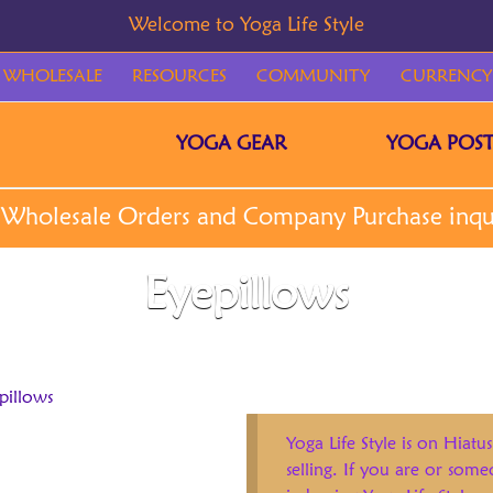
WHOLESALE
RESOURCES
COMMUNITY
CURRENCY
YOGA GEAR
YOGA POST
Eyepillows
pillows
Yoga Life Style is on Hiatus
selling. If you are or som