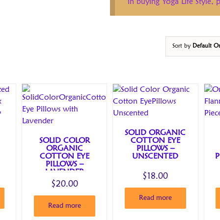
in buying Yoga Life Style,
Sort by
Default O
SOLID ORGANIC
SOLID COLOR
COTTON EYE
ORGANIC
PILLOWS –
COTTON EYE
UNSCENTED
P
PILLOWS –
LAVENDER
$
18.00
$
20.00
Read more
Read more