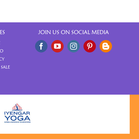
ES
JOIN US ON SOCIAL MEDIA
E
FO
CY
 SALE