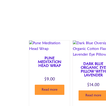
PUNE
MEDITATION
DARK BLUE
HEAD WRAP
ORGANIC EYE
PILLOW WITH
LAVENDER
$
9.00
$
14.00
Read more
Read more