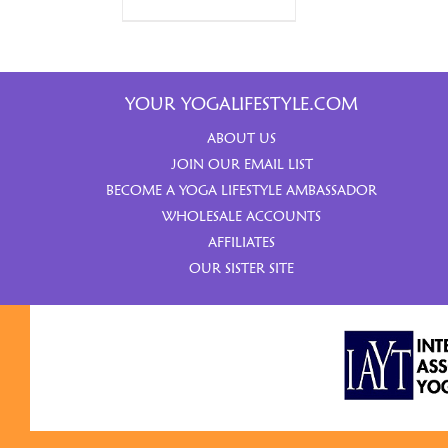
YOUR YOGALIFESTYLE.COM
ABOUT US
JOIN OUR EMAIL LIST
BECOME A YOGA LIFESTYLE AMBASSADOR
WHOLESALE ACCOUNTS
AFFILIATES
OUR SISTER SITE