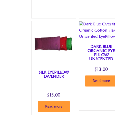
DARK BLUE
ORGANIC EYE
PILLOW
UNSCENTED
$
13.00
SILK EYEPILLOW
LAVENDER
Read more
$
15.00
Read more