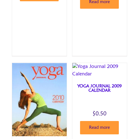
Read more
YOGA JOURNAL 2009
CALENDAR
$
0.50
Read more