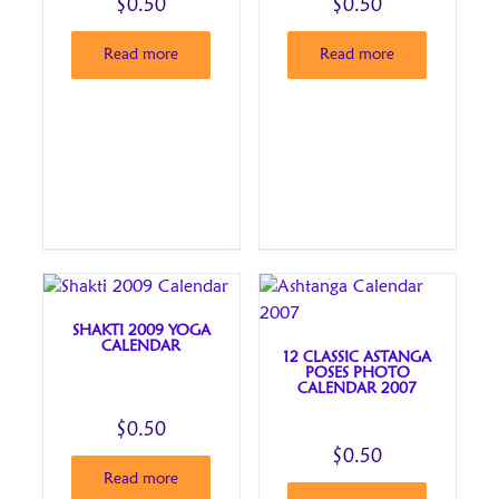
$
0.50
$
0.50
Read more
Read more
SHAKTI 2009 YOGA
CALENDAR
12 CLASSIC ASTANGA
POSES PHOTO
CALENDAR 2007
$
0.50
$
0.50
Read more