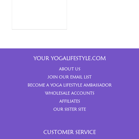
YOUR YOGALIFESTYLE.COM
ABOUT US
JOIN OUR EMAIL LIST
BECOME A YOGA LIFESTYLE AMBASSADOR
WHOLESALE ACCOUNTS
AFFILIATES
OUR SISTER SITE
CUSTOMER SERVICE