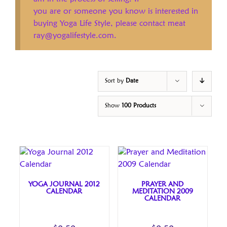
you are or someone you know is interested in
buying Yoga Life Style, please contact meat
ray@yogalifestyle.com.
Sort by
Date
Show
100 Products
YOGA JOURNAL 2012
PRAYER AND
CALENDAR
MEDITATION 2009
CALENDAR