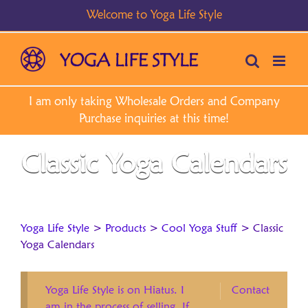
Skip
to
content
Classic Yoga Calendars
Yoga Life Style
>
Products
>
Cool Yoga Stuff
>
Classic
Yoga Calendars
Yoga Life Style is on Hiatus. I
Contact
am in the process of selling. If