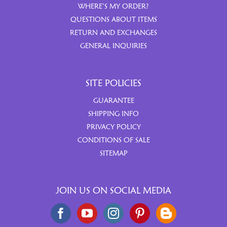
WHERE’S MY ORDER?
QUESTIONS ABOUT ITEMS
RETURN AND EXCHANGES
GENERAL INQUIRIES
SITE POLICIES
GUARANTEE
SHIPPING INFO
PRIVACY POLICY
CONDITIONS OF SALE
SITEMAP
JOIN US ON SOCIAL MEDIA