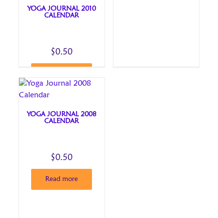
YOGA JOURNAL 2010
CALENDAR
$
0.50
Read more
YOGA JOURNAL 2008
CALENDAR
$
0.50
Read more