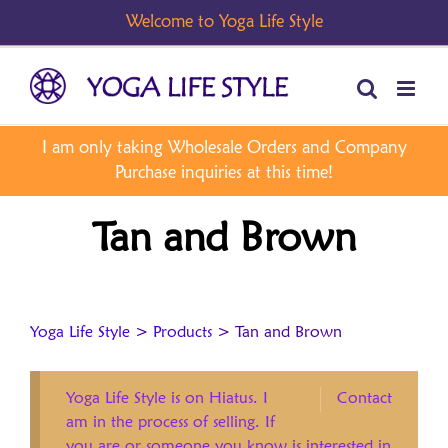
Skip
to
content
Tan and Brown
Yoga Life Style
>
Products
>
Tan and Brown
Yoga Life Style is on Hiatus. I
Contact
am in the process of selling. If
you are or someone you know is interested in