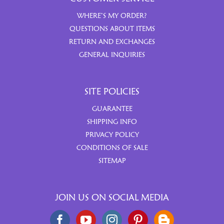
WHERE’S MY ORDER?
QUESTIONS ABOUT ITEMS
RETURN AND EXCHANGES
GENERAL INQUIRIES
SITE POLICIES
GUARANTEE
SHIPPING INFO
PRIVACY POLICY
CONDITIONS OF SALE
SITEMAP
JOIN US ON SOCIAL MEDIA