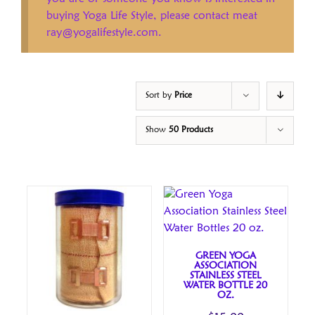
buying Yoga Life Style, please contact meat
ray@yogalifestyle.com.
Sort by
Price
Show
50 Products
GREEN YOGA
ASSOCIATION
STAINLESS STEEL
WATER BOTTLE 20
OZ.