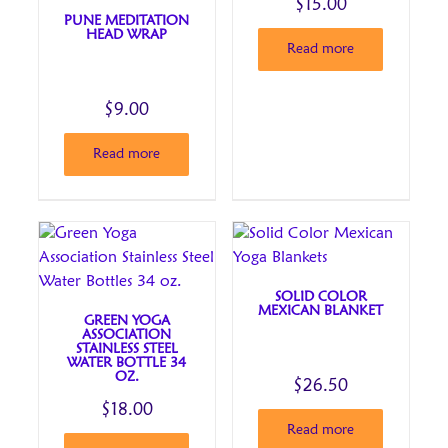
$
15.00
PUNE MEDITATION
HEAD WRAP
Read more
$
9.00
Read more
SOLID COLOR
MEXICAN BLANKET
GREEN YOGA
ASSOCIATION
STAINLESS STEEL
WATER BOTTLE 34
OZ.
$
26.50
$
18.00
Read more