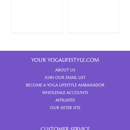
YOUR YOGALIFESTYLE.COM
ABOUT US
JOIN OUR EMAIL LIST
BECOME A YOGA LIFESTYLE AMBASSADOR
WHOLESALE ACCOUNTS
AFFILIATES
OUR SISTER SITE
CUSTOMER SERVICE