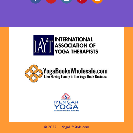
© 2022 ~ YogaLifeStyle.com