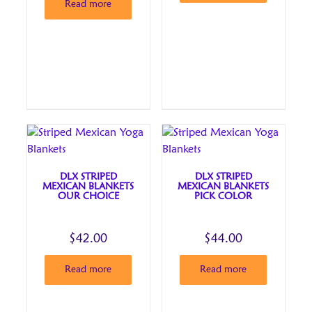
Read more
DLX STRIPED
DLX STRIPED
MEXICAN BLANKETS
MEXICAN BLANKETS
OUR CHOICE
PICK COLOR
$
42.00
$
44.00
Read more
Read more