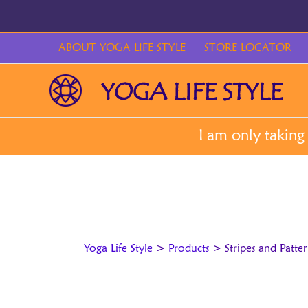
Skip
to
content
ABOUT YOGA LIFE STYLE
STORE LOCATOR
Yoga Life Style
>
Products
>
Stripes and Patte