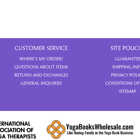
CUSTOMER SERVICE
SITE POLICI
WHERE’S MY ORDER?
GUARANTE
QUESTIONS ABOUT ITEMS
SHIPPING IN
RETURN AND EXCHANGES
PRIVACY POLI
GENERAL INQUIRIES
CONDITIONS OF
SITEMAP