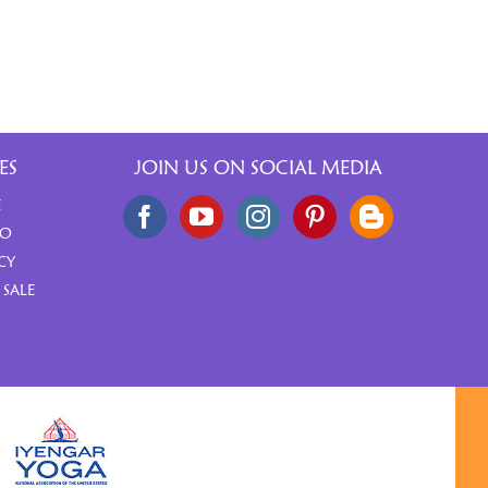
ES
JOIN US ON SOCIAL MEDIA
E
FO
CY
 SALE