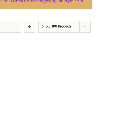
 please contact meat ray@yogalifestyle.com.
Show
100 Products