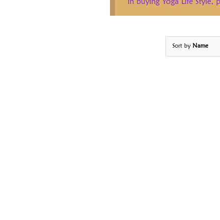
in buying Yoga Life Style,
Sort by
Name