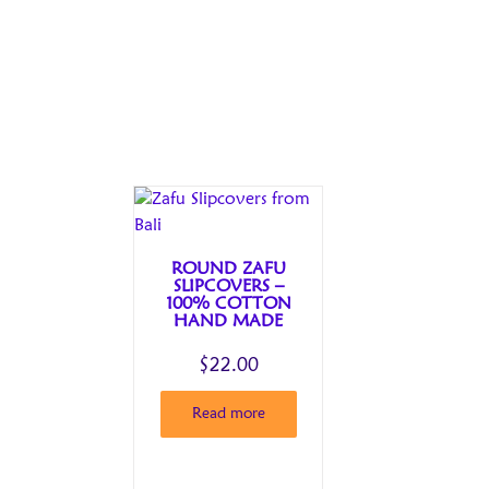
ROUND ZAFU
SLIPCOVERS –
100% COTTON
HAND MADE
$
22.00
Read more