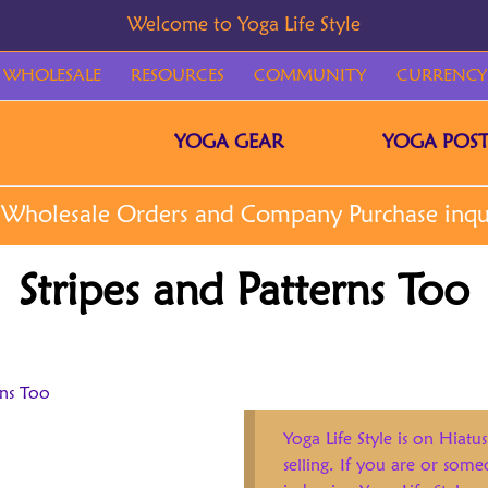
WHOLESALE
RESOURCES
COMMUNITY
CURRENCY
YOGA GEAR
YOGA POST
Stripes and Patterns Too
rns Too
Yoga Life Style is on Hiatus
selling. If you are or som