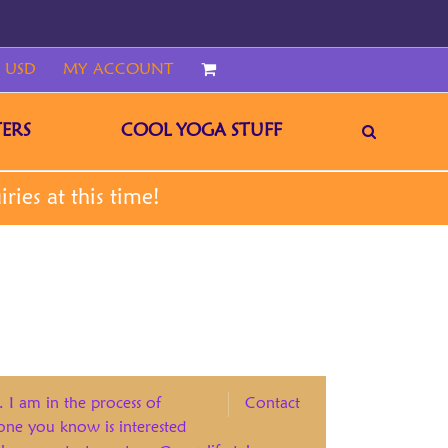
 USD
MY ACCOUNT
CART
ERS
COOL YOGA STUFF
. I am in the process of
Contact
eone you know is interested