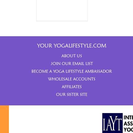
YOUR YOGALIFESTYLE.COM
ABOUT US
JOIN OUR EMAIL LIST
BECOME A YOGA LIFESTYLE AMBASSADOR
WHOLESALE ACCOUNTS
AFFILIATES
OUR SISTER SITE